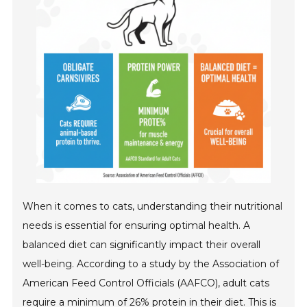
When it comes to cats, understanding their nutritional
needs is essential for ensuring optimal health. A
balanced diet can significantly impact their overall
well-being. According to a study by the Association of
American Feed Control Officials (AAFCO), adult cats
require a minimum of 26% protein in their diet. This is