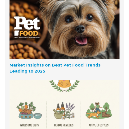
Market Insights on Best Pet Food Trends
Leading to 2025