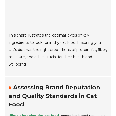
This chart illustrates the optimal levels of key
ingredients to look for in dry cat food. Ensuring your
cat's diet has the right proportions of protein, fat, fiber,
moisture, and ash is crucial for their health and
wellbeing.
Assessing Brand Reputation
and Quality Standards in Cat
Food
When choosing dry cat food,
assessing brand reputation