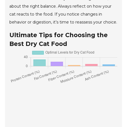
about the right balance. Always reflect on how your
cat reacts to the food. If you notice changes in
behavior or digestion, it’s time to reassess your choice.
Ultimate Tips for Choosing the
Best Dry Cat Food