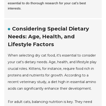
essential to do thorough research for your cat's best
interests.
Considering Special Dietary
Needs: Age, Health, and
Lifestyle Factors
When selecting dry cat food, it's essential to consider
your cat's dietary needs. Age, health, and lifestyle play
crucial roles. Kittens, for instance, require food rich in
proteins and nutrients for growth. According to a
recent veterinary study, a diet high in essential amino
acids can significantly enhance their development.
For adult cats, balancing nutrition is key. They need