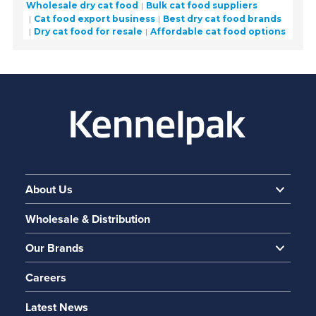
Wholesale dry cat food
Bulk cat food suppliers
Cat food export business
Best dry cat food brands
Dry cat food for resale
Affordable cat food options
About Us
Wholesale & Distribution
Our Brands
Careers
Latest News