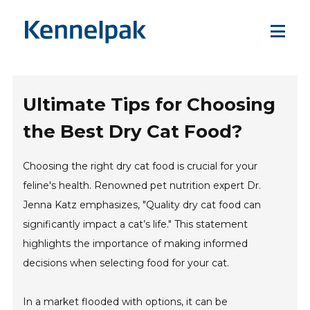
Ultimate Tips for Choosing
the Best Dry Cat Food?
Choosing the right dry cat food is crucial for your
feline's health. Renowned pet nutrition expert Dr.
Jenna Katz emphasizes, "Quality dry cat food can
significantly impact a cat’s life." This statement
highlights the importance of making informed
decisions when selecting food for your cat.
In a market flooded with options, it can be