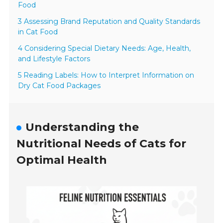
Food
3 Assessing Brand Reputation and Quality Standards
in Cat Food
4 Considering Special Dietary Needs: Age, Health,
and Lifestyle Factors
5 Reading Labels: How to Interpret Information on
Dry Cat Food Packages
Understanding the
Nutritional Needs of Cats for
Optimal Health