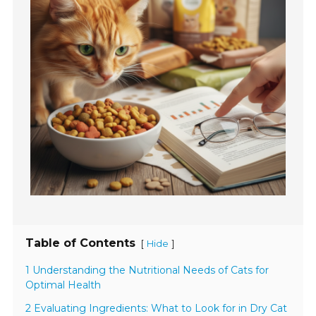
Table of Contents
[
]
Hide
1 Understanding the Nutritional Needs of Cats for
Optimal Health
2 Evaluating Ingredients: What to Look for in Dry Cat