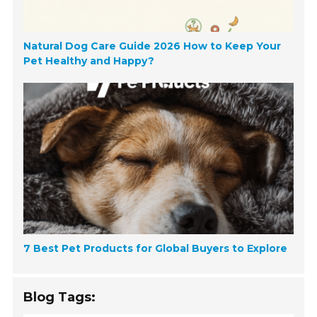
Natural Dog Care Guide 2026 How to Keep Your
Pet Healthy and Happy?
7 Best Pet Products for Global Buyers to Explore
Blog Tags: