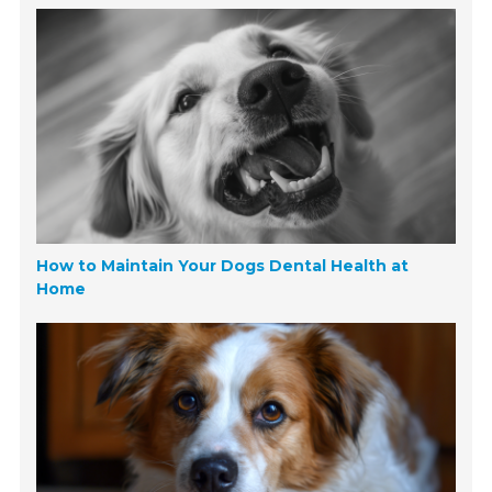
How to Maintain Your Dogs Dental Health at
Home