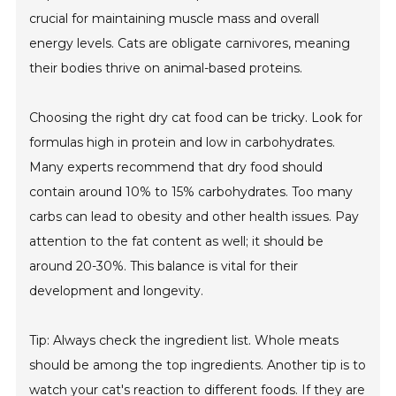
crucial for maintaining muscle mass and overall
energy levels. Cats are obligate carnivores, meaning
their bodies thrive on animal-based proteins.
Choosing the right dry cat food can be tricky. Look for
formulas high in protein and low in carbohydrates.
Many experts recommend that dry food should
contain around 10% to 15% carbohydrates. Too many
carbs can lead to obesity and other health issues. Pay
attention to the fat content as well; it should be
around 20-30%. This balance is vital for their
development and longevity.
Tip: Always check the ingredient list. Whole meats
should be among the top ingredients. Another tip is to
watch your cat's reaction to different foods. If they are