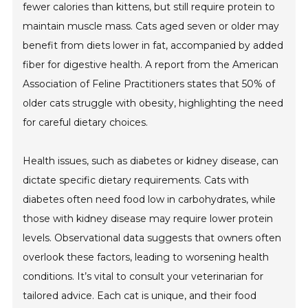
fewer calories than kittens, but still require protein to
maintain muscle mass. Cats aged seven or older may
benefit from diets lower in fat, accompanied by added
fiber for digestive health. A report from the American
Association of Feline Practitioners states that 50% of
older cats struggle with obesity, highlighting the need
for careful dietary choices.
Health issues, such as diabetes or kidney disease, can
dictate specific dietary requirements. Cats with
diabetes often need food low in carbohydrates, while
those with kidney disease may require lower protein
levels. Observational data suggests that owners often
overlook these factors, leading to worsening health
conditions. It’s vital to consult your veterinarian for
tailored advice. Each cat is unique, and their food