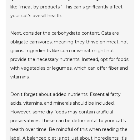
like “meat by-products.” This can significantly affect
your cat’s overall health.
Next, consider the carbohydrate content. Cats are
obligate carnivores, meaning they thrive on meat, not
grains. Ingredients like corn or wheat might not
provide the necessary nutrients. Instead, opt for foods
with vegetables or legumes, which can offer fiber and
vitamins.
Don't forget about added nutrients. Essential fatty
acids, vitamins, and minerals should be included.
However, some dry foods may contain artificial
preservatives. These can be detrimental to your cat’s
health over time. Be mindful of this when reading the
label. A balanced diet is not just about ingredients; it's