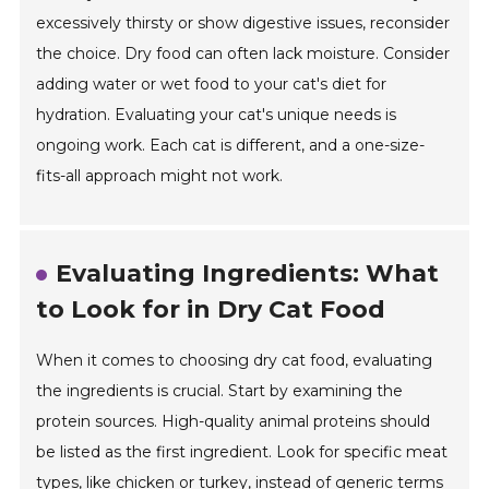
excessively thirsty or show digestive issues, reconsider
the choice. Dry food can often lack moisture. Consider
adding water or wet food to your cat's diet for
hydration. Evaluating your cat's unique needs is
ongoing work. Each cat is different, and a one-size-
fits-all approach might not work.
Evaluating Ingredients: What
to Look for in Dry Cat Food
When it comes to choosing dry cat food, evaluating
the ingredients is crucial. Start by examining the
protein sources. High-quality animal proteins should
be listed as the first ingredient. Look for specific meat
types, like chicken or turkey, instead of generic terms