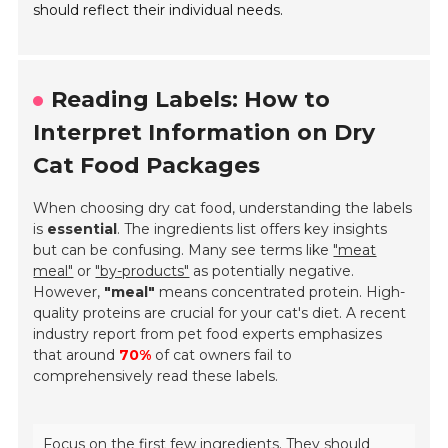
should reflect their individual needs.
Reading Labels: How to
Interpret Information on Dry
Cat Food Packages
When choosing dry cat food, understanding the labels
is
essential
. The ingredients list offers key insights
but can be confusing. Many see terms like
"meat
meal"
or
"by-products"
as potentially negative.
However,
"meal"
means concentrated protein. High-
quality proteins are crucial for your cat's diet. A recent
industry report from pet food experts emphasizes
that around
70%
of cat owners fail to
comprehensively read these labels.
Focus on the first few ingredients. They should