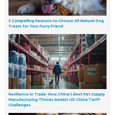
5 Compelling Reasons to Choose All Natural Dog
Treats for Your Furry Friend
Resilience in Trade: How China's Best Pet Supply
Manufacturing Thrives Amidst US-China Tariff
Challenges