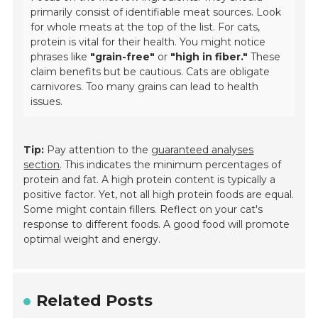
primarily consist of identifiable meat sources. Look
for whole meats at the top of the list. For cats,
protein is vital for their health. You might notice
phrases like
"grain-free"
or
"high in fiber."
These
claim benefits but be cautious. Cats are obligate
carnivores. Too many grains can lead to health
issues.
Tip:
Pay attention to the
guaranteed analyses
section
. This indicates the minimum percentages of
protein and fat. A high protein content is typically a
positive factor. Yet, not all high protein foods are equal.
Some might contain fillers. Reflect on your cat's
response to different foods. A good food will promote
optimal weight and energy.
Related Posts