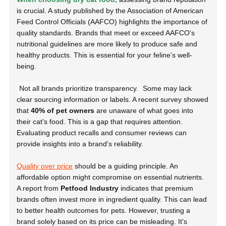
is crucial. A study published by the
Association of American
Feed Control Officials (AAFCO)
highlights the importance of
quality standards. Brands that meet or exceed AAFCO's
nutritional guidelines are more likely to produce safe and
healthy products. This is essential for your feline's well-
being.
Not all brands prioritize transparency.
Some may lack
clear sourcing information or labels. A recent survey showed
that
40% of pet owners
are unaware of what goes into
their cat's food. This is a gap that requires attention.
Evaluating product recalls and consumer reviews can
provide insights into a brand's reliability.
Quality over price
should be a guiding principle. An
affordable option might compromise on essential nutrients.
A report from
Petfood Industry
indicates that premium
brands often invest more in ingredient quality. This can lead
to better health outcomes for pets. However, trusting a
brand solely based on its price can be misleading. It's