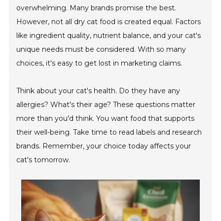
overwhelming. Many brands promise the best.
However, not all dry cat food is created equal. Factors
like ingredient quality, nutrient balance, and your cat's
unique needs must be considered. With so many
choices, it's easy to get lost in marketing claims.
Think about your cat's health. Do they have any
allergies? What's their age? These questions matter
more than you'd think. You want food that supports
their well-being. Take time to read labels and research
brands. Remember, your choice today affects your
cat's tomorrow.