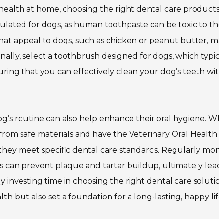
ealth at home, choosing the right dental care products 
ormulated for dogs, as human toothpaste can be toxic to t
that appeal to dogs, such as chicken or peanut butter, 
ally, select a toothbrush designed for dogs, which typic
suring that you can effectively clean your dog’s teeth wi
og’s routine can also help enhance their oral hygiene. 
from safe materials and have the Veterinary Oral Health
 they meet specific dental care standards. Regularly mon
 can prevent plaque and tartar buildup, ultimately lea
 By investing time in choosing the right dental care soluti
th but also set a foundation for a long-lasting, happy lif