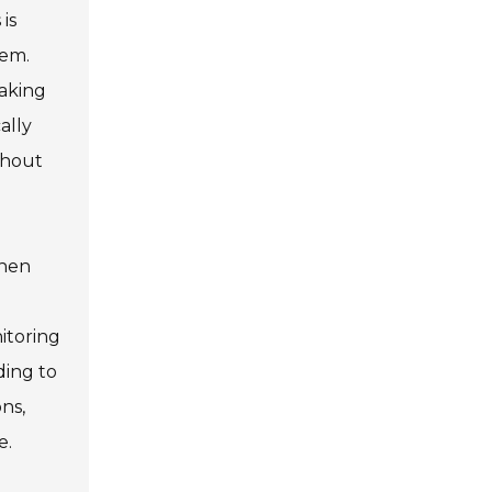
is
hem.
making
ally
thout
When
itoring
ding to
ons,
e.