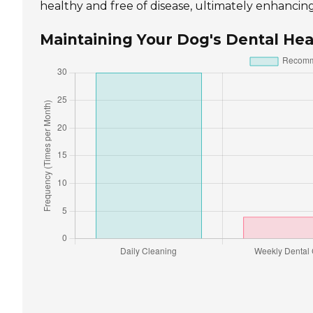
healthy and free of disease, ultimately enhancing t
Maintaining Your Dog's Dental Hea