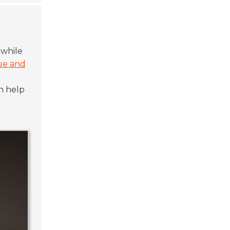
 while
ue and
n help