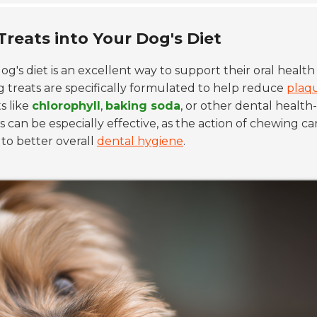
Treats into Your Dog's Diet
og's diet is an excellent way to support their oral health
 treats are specifically formulated to help reduce
plaq
s like
chlorophyll
,
baking soda
, or other dental health-
an be especially effective, as the action of chewing ca
to better overall
dental hygiene
.