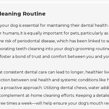
Cleaning Routine
your dog is essential for maintaining their dental health
for humans, it is equally important for pets, particularly as
e risk of periodontal disease, which has been linked to s
porating teeth cleaning into your dog's grooming routin
o foster a bond of trust and comfort between you and yo
 consistent dental care can lead to longer, healthier liv
ction between oral health and systemic conditions like 
 a proactive approach. Utilizing dental chews, water addit
 complement at-home cleaning efforts. Keeping a detail
three times a week—will help ensure your dog's mouth r