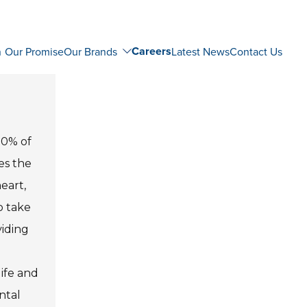
Careers
n
Our Promise
Our Brands
Latest News
Contact Us
80% of
es the
eart,
o take
viding
life and
ntal