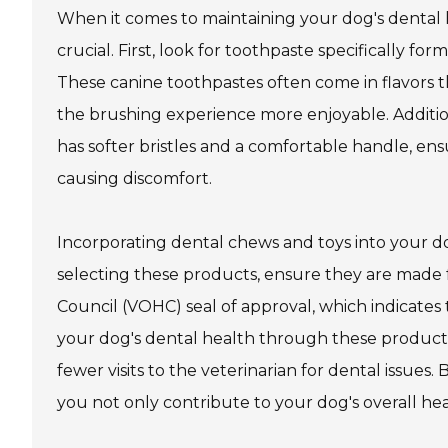
When it comes to maintaining your dog's dental h
crucial. First, look for toothpaste specifically f
These canine toothpastes often come in flavors 
the brushing experience more enjoyable. Addition
has softer bristles and a comfortable handle, en
causing discomfort.
Incorporating dental chews and toys into your d
selecting these products, ensure they are made 
Council (VOHC) seal of approval, which indicates
your dog's dental health through these products
fewer visits to the veterinarian for dental issues.
you not only contribute to your dog's overall heal