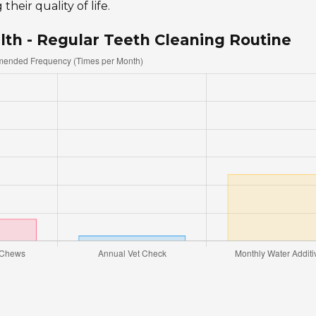
heir quality of life.
lth - Regular Teeth Cleaning Routine