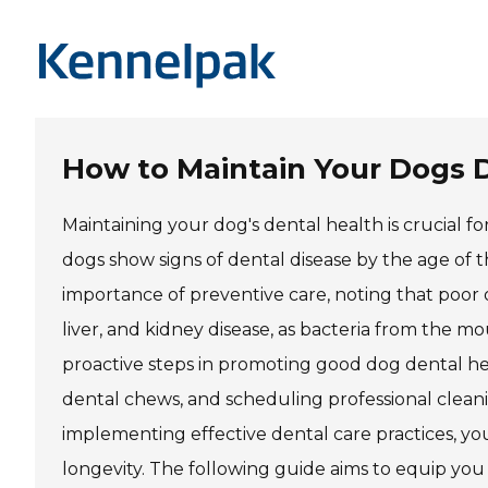
How to Maintain Your Dogs 
Maintaining your dog's dental health is crucial fo
dogs show signs of dental disease by the age of
importance of preventive care, noting that poor o
liver, and kidney disease, as bacteria from the mo
proactive steps in promoting good dog dental he
dental chews, and scheduling professional clean
implementing effective dental care practices, you 
longevity. The following guide aims to equip you 