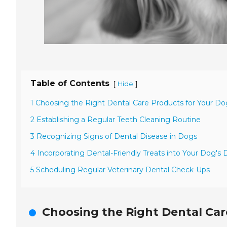
Table of Contents
[
]
Hide
1 Choosing the Right Dental Care Products for Your Do
2 Establishing a Regular Teeth Cleaning Routine
3 Recognizing Signs of Dental Disease in Dogs
4 Incorporating Dental-Friendly Treats into Your Dog's 
5 Scheduling Regular Veterinary Dental Check-Ups
Choosing the Right Dental Car