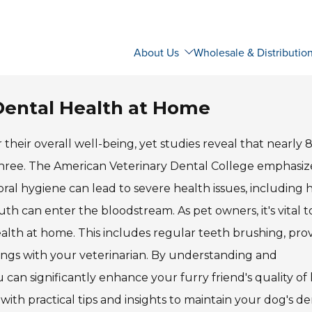
About Us
Wholesale & Distributio
Dental Health at Home
r their overall well-being, yet studies reveal that nearly 
 three. The American Veterinary Dental College emphasiz
ral hygiene can lead to severe health issues, including h
uth can enter the bloodstream. As pet owners, it's vital t
alth at home. This includes regular teeth brushing, pro
ings with your veterinarian. By understanding and
can significantly enhance your furry friend's quality of 
with practical tips and insights to maintain your dog's de