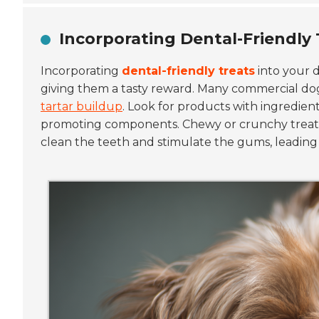
Incorporating Dental-Friendly 
Incorporating
dental-friendly treats
into your d
giving them a tasty reward. Many commercial dog
tartar buildup
. Look for products with ingredient
promoting components. Chewy or crunchy treats c
clean the teeth and stimulate the gums, leading 