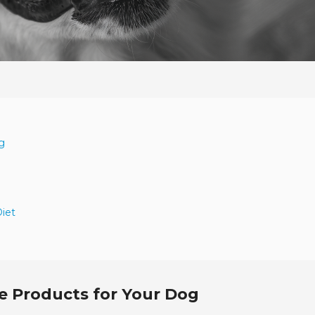
g
Diet
e Products for Your Dog