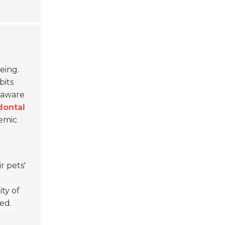
eing.
bits
unaware
dontal
temic
r pets'
ty of
ed.