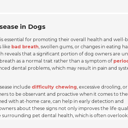
isease in Dogs
is essential for promoting their overall health and well-b
 like
bad breath
, swollen gums, or changes in eating ha
ch reveals that a significant portion of dog owners are 
d breath as a normal trait rather than a symptom of
perio
anced dental problems, which may result in pain and sys
disease include
difficulty chewing
, excessive drooling, or
wners to be observant and proactive when it comes to thei
ed with at-home care, can help in early detection and
wners about these signs not only improves the life quali
 surrounding pet dental health, which is often overlook