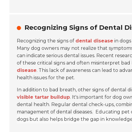
Recognizing Signs of Dental D
Recognizing the signs of
dental disease
in dogs 
Many dog owners may not realize that symptoms
can indicate serious dental issues. Recent resear
of these critical signs and often misinterpret ba
disease
. This lack of awareness can lead to adv
health issues for the pet.
In addition to bad breath, other signs of dental 
visible tartar buildup
. It's important for dog o
dental health. Regular dental check-ups, combin
management of dental diseases.
Educating pet o
dogs but also helps bridge the gap in knowledge