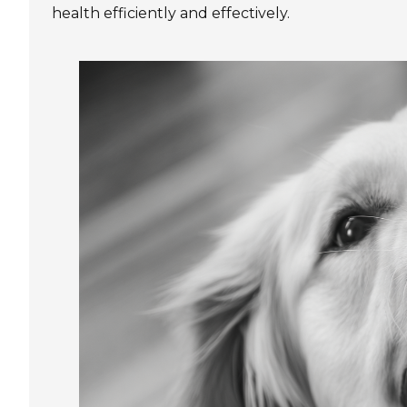
health efficiently and effectively.