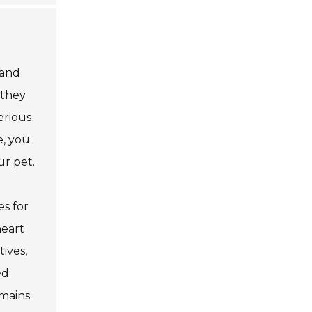
 and
 they
erious
e, you
ur pet.
es for
heart
ives,
ed
emains