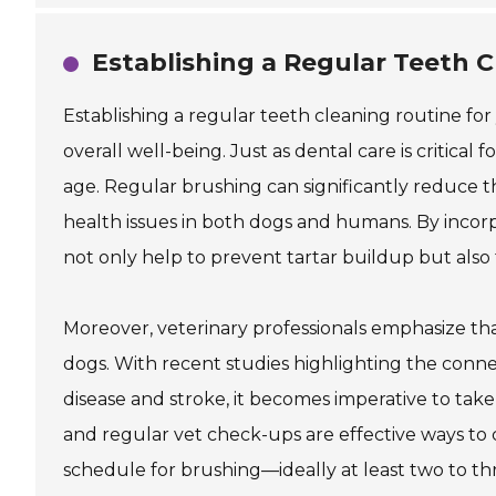
Establishing a Regular Teeth 
Establishing a regular teeth cleaning routine for 
overall well-being. Just as dental care is critical 
age. Regular brushing can significantly reduce th
health issues in both dogs and humans. By incor
not only help to prevent tartar buildup but als
Moreover, veterinary professionals emphasize that
dogs. With recent studies highlighting the conne
disease and stroke, it becomes imperative to take
and regular vet check-ups are effective ways to
schedule for brushing—ideally at least two to 