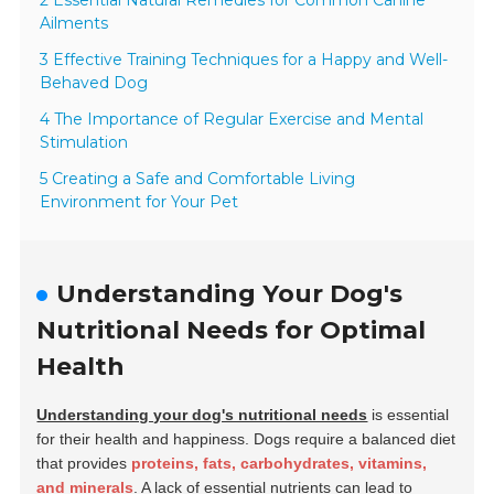
2 Essential Natural Remedies for Common Canine
Ailments
3 Effective Training Techniques for a Happy and Well-
Behaved Dog
4 The Importance of Regular Exercise and Mental
Stimulation
5 Creating a Safe and Comfortable Living
Environment for Your Pet
Understanding Your Dog's
Nutritional Needs for Optimal
Health
Understanding your dog's nutritional needs
is essential
for their health and happiness. Dogs require a balanced diet
that provides
proteins, fats, carbohydrates, vitamins,
and minerals
. A lack of essential nutrients can lead to