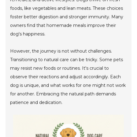
foods, like vegetables and lean meats. These choices
foster better digestion and stronger immunity. Many
owners find that homemade meals improve their
dog's happiness.
However, the journey is not without challenges.
Transitioning to natural care can be tricky. Some pets
may resist new foods or routines. It's crucial to
observe their reactions and adjust accordingly. Each
dog is unique, and what works for one might not work
for another. Embracing the natural path demands
patience and dedication.