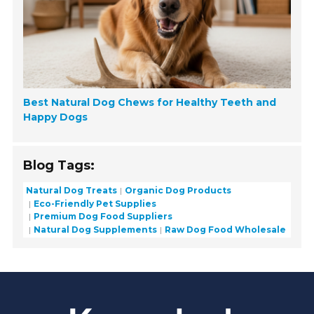
Best Natural Dog Chews for Healthy Teeth and
Happy Dogs
Blog Tags:
Natural Dog Treats
Organic Dog Products
Eco-Friendly Pet Supplies
Premium Dog Food Suppliers
Natural Dog Supplements
Raw Dog Food Wholesale