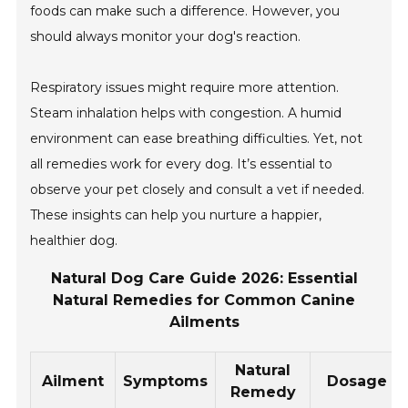
foods can make such a difference. However, you
should always monitor your dog's reaction.
Respiratory issues might require more attention.
Steam inhalation helps with congestion. A humid
environment can ease breathing difficulties. Yet, not
all remedies work for every dog. It’s essential to
observe your pet closely and consult a vet if needed.
These insights can help you nurture a happier,
healthier dog.
Natural Dog Care Guide 2026: Essential
Natural Remedies for Common Canine
Ailments
Natural
Ailment
Symptoms
Dosage
Remedy