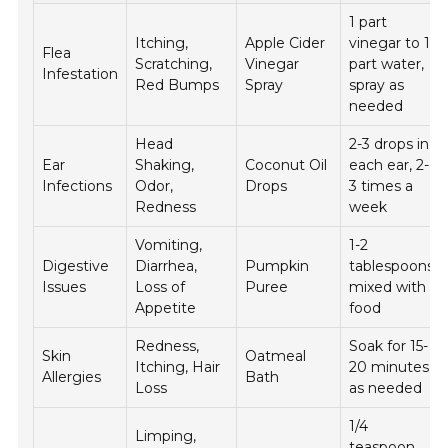
1 part
Itching,
Apple Cider
vinegar to 1
Flea
Scratching,
Vinegar
part water,
Infestation
Red Bumps
Spray
spray as
needed
Head
2-3 drops in
Ear
Shaking,
Coconut Oil
each ear, 2-
Infections
Odor,
Drops
3 times a
Redness
week
Vomiting,
1-2
Digestive
Diarrhea,
Pumpkin
tablespoons
Issues
Loss of
Puree
mixed with
Appetite
food
Redness,
Soak for 15-
Skin
Oatmeal
Itching, Hair
20 minutes,
Allergies
Bath
Loss
as needed
1/4
Limping,
teaspoon