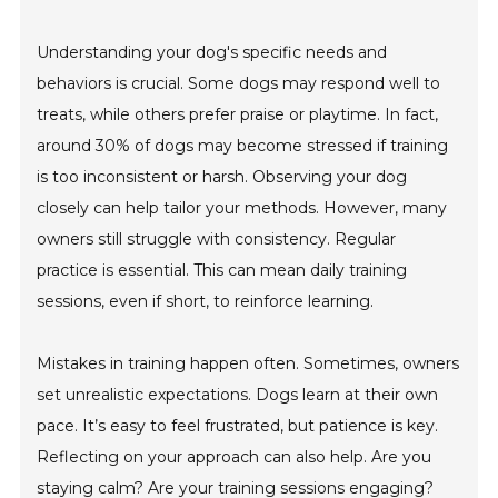
Understanding your dog's specific needs and
behaviors is crucial. Some dogs may respond well to
treats, while others prefer praise or playtime. In fact,
around 30% of dogs may become stressed if training
is too inconsistent or harsh. Observing your dog
closely can help tailor your methods. However, many
owners still struggle with consistency. Regular
practice is essential. This can mean daily training
sessions, even if short, to reinforce learning.
Mistakes in training happen often. Sometimes, owners
set unrealistic expectations. Dogs learn at their own
pace. It’s easy to feel frustrated, but patience is key.
Reflecting on your approach can also help. Are you
staying calm? Are your training sessions engaging?