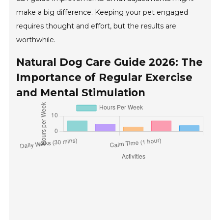
make a big difference. Keeping your pet engaged
requires thought and effort, but the results are
worthwhile.
Natural Dog Care Guide 2026: The
Importance of Regular Exercise
and Mental Stimulation