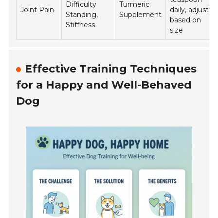
Difficulty
Turmeric
Joint Pain
daily, adjust
Standing,
Supplement
based on
Stiffness
size
Effective Training Techniques
for a Happy and Well-Behaved
Dog