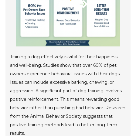
Training a dog effectively is vital for their happiness
and well-being. Studies show that over 60% of pet
owners experience behavioral issues with their dogs.
Issues can include excessive barking, chewing, or
aggression. A significant part of dog training involves
positive reinforcement. This means rewarding good
behavior rather than punishing bad behavior. Research
from the Animal Behavior Society suggests that
positive training methods lead to better long-term
results.