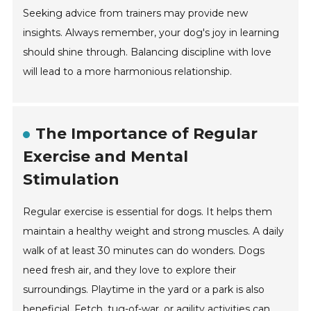
Seeking advice from trainers may provide new
insights. Always remember, your dog's joy in learning
should shine through. Balancing discipline with love
will lead to a more harmonious relationship.
The Importance of Regular
Exercise and Mental
Stimulation
Regular exercise is essential for dogs. It helps them
maintain a healthy weight and strong muscles. A daily
walk of at least 30 minutes can do wonders. Dogs
need fresh air, and they love to explore their
surroundings. Playtime in the yard or a park is also
beneficial. Fetch, tug-of-war, or agility activities can