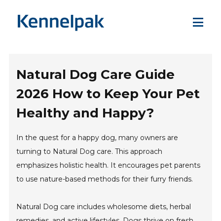
Natural Dog Care Guide
2026 How to Keep Your Pet
Healthy and Happy?
In the quest for a happy dog, many owners are
turning to Natural Dog care. This approach
emphasizes holistic health. It encourages pet parents
to use nature-based methods for their furry friends.
Natural Dog care includes wholesome diets, herbal
remedies, and active lifestyles. Dogs thrive on fresh