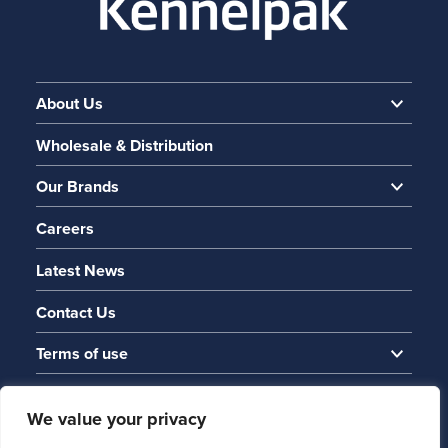
About Us
Wholesale & Distribution
Our Brands
Careers
Latest News
Contact Us
Terms of use
We value your privacy