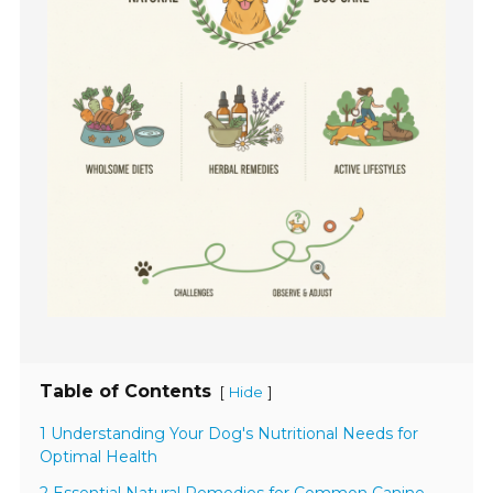
Table of Contents
[
]
Hide
1 Understanding Your Dog's Nutritional Needs for
Optimal Health