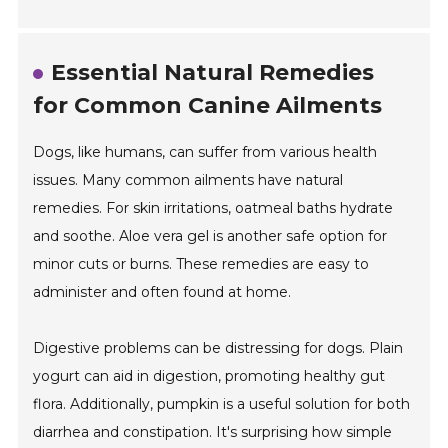
Essential Natural Remedies
for Common Canine Ailments
Dogs, like humans, can suffer from various health
issues. Many common ailments have natural
remedies. For skin irritations, oatmeal baths hydrate
and soothe. Aloe vera gel is another safe option for
minor cuts or burns. These remedies are easy to
administer and often found at home.
Digestive problems can be distressing for dogs. Plain
yogurt can aid in digestion, promoting healthy gut
flora. Additionally, pumpkin is a useful solution for both
diarrhea and constipation. It's surprising how simple