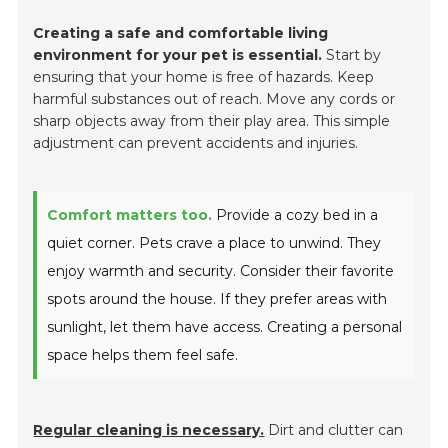
Creating a safe and comfortable living
environment for your pet is essential.
Start by
ensuring that your home is free of hazards. Keep
harmful substances out of reach. Move any cords or
sharp objects away from their play area. This simple
adjustment can prevent accidents and injuries.
Comfort matters too.
Provide a cozy bed in a
quiet corner. Pets crave a place to unwind. They
enjoy warmth and security. Consider their favorite
spots around the house. If they prefer areas with
sunlight, let them have access. Creating a personal
space helps them feel safe.
Regular cleaning is necessary.
Dirt and clutter can