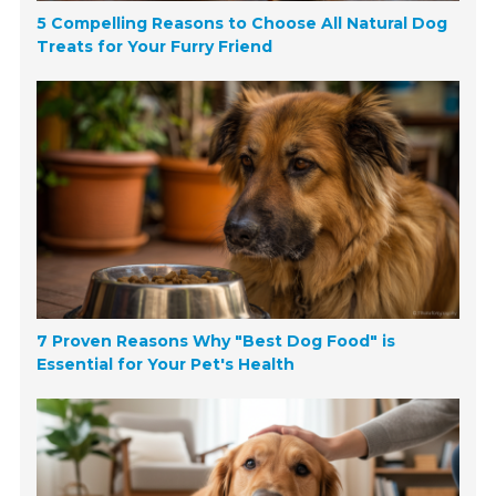
5 Compelling Reasons to Choose All Natural Dog
Treats for Your Furry Friend
7 Proven Reasons Why "Best Dog Food" is
Essential for Your Pet's Health