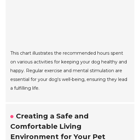
This chart illustrates the recommended hours spent
on various activities for keeping your dog healthy and
happy. Regular exercise and mental stimulation are
essential for your dog's well-being, ensuring they lead
a fulfilling life.
Creating a Safe and
Comfortable Living
Environment for Your Pet