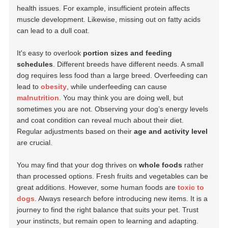
health issues. For example, insufficient protein affects
muscle development. Likewise, missing out on fatty acids
can lead to a dull coat.
It's easy to overlook
portion sizes and feeding
schedules
. Different breeds have different needs. A small
dog requires less food than a large breed. Overfeeding can
lead to
obesity
, while underfeeding can cause
malnutrition
. You may think you are doing well, but
sometimes you are not. Observing your dog’s energy levels
and coat condition can reveal much about their diet.
Regular adjustments based on their
age and activity level
are crucial.
You may find that your dog thrives on
whole foods
rather
than processed options. Fresh fruits and vegetables can be
great additions. However, some human foods are
toxic to
dogs
. Always research before introducing new items. It is a
journey to find the right balance that suits your pet. Trust
your instincts, but remain open to learning and adapting.