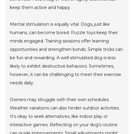
keep them active and happy.
Mental stimulation is equally vital. Dogs, just like
humans, can become bored. Puzzle toys keep their
minds engaged. Training sessions offer learning
opportunities and strengthen bonds. Simple tricks can
be fun and rewarding. A well-stimulated dog is less
likely to exhibit destructive behaviors. Sometimes,
however, it can be challenging to meet their exercise
needs daily.
Owners may struggle with their own schedules.
Weather variations can also hinder outdoor activities.
It’s okay to seek alternatives, like indoor play or
interactive games. Reflecting on your dog's routine
can guide improvements. Small adjustments might