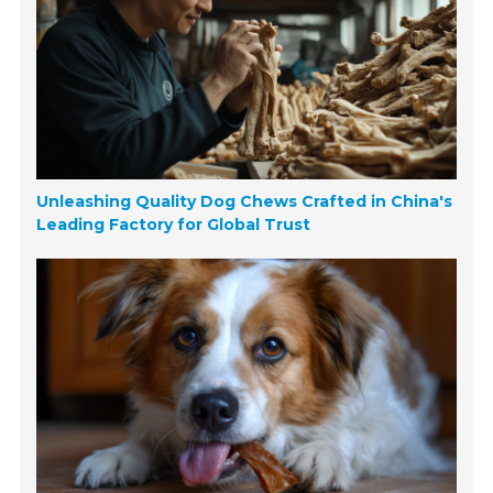
Unleashing Quality Dog Chews Crafted in China's
Leading Factory for Global Trust