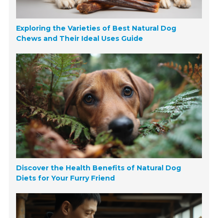
Exploring the Varieties of Best Natural Dog
Chews and Their Ideal Uses Guide
Discover the Health Benefits of Natural Dog
Diets for Your Furry Friend