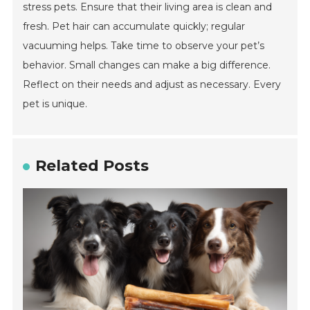
stress pets. Ensure that their living area is clean and
fresh. Pet hair can accumulate quickly; regular
vacuuming helps. Take time to observe your pet’s
behavior. Small changes can make a big difference.
Reflect on their needs and adjust as necessary. Every
pet is unique.
Related Posts