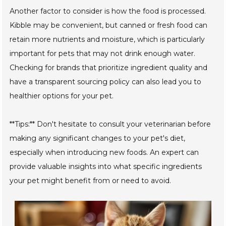
Another factor to consider is how the food is processed.
Kibble may be convenient, but canned or fresh food can
retain more nutrients and moisture, which is particularly
important for pets that may not drink enough water.
Checking for brands that prioritize ingredient quality and
have a transparent sourcing policy can also lead you to
healthier options for your pet.
**Tips:** Don't hesitate to consult your veterinarian before
making any significant changes to your pet's diet,
especially when introducing new foods. An expert can
provide valuable insights into what specific ingredients
your pet might benefit from or need to avoid.