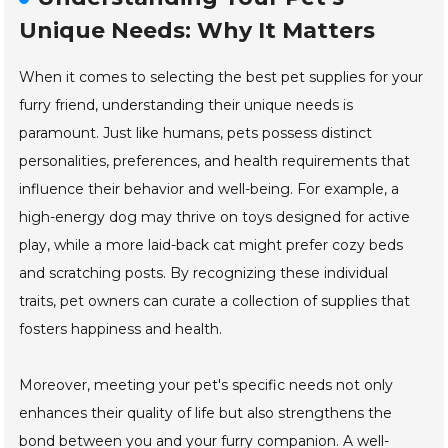
Unique Needs: Why It Matters
When it comes to selecting the best pet supplies for your
furry friend, understanding their unique needs is
paramount. Just like humans, pets possess distinct
personalities, preferences, and health requirements that
influence their behavior and well-being. For example, a
high-energy dog may thrive on toys designed for active
play, while a more laid-back cat might prefer cozy beds
and scratching posts. By recognizing these individual
traits, pet owners can curate a collection of supplies that
fosters happiness and health.
Moreover, meeting your pet's specific needs not only
enhances their quality of life but also strengthens the
bond between you and your furry companion. A well-