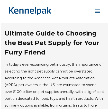
Ultimate Guide to Choosing
the Best Pet Supply for Your
Furry Friend
In today's ever-expanding pet industry, the importance of
selecting the right pet supply cannot be overstated.
According to the American Pet Products Association
(APPA), pet owners in the U.S. are estimated to spend
over $100 billion on pet supplies annually, with a significant
portion dedicated to food, toys, and health products. With
so many options available, from organic treats to high-