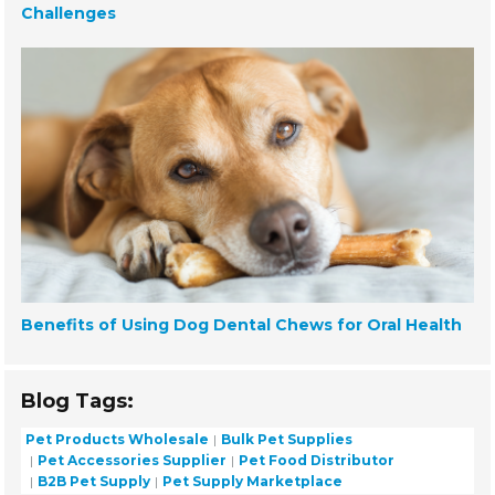
Challenges
Benefits of Using Dog Dental Chews for Oral Health
Blog Tags:
Pet Products Wholesale
Bulk Pet Supplies
Pet Accessories Supplier
Pet Food Distributor
B2B Pet Supply
Pet Supply Marketplace