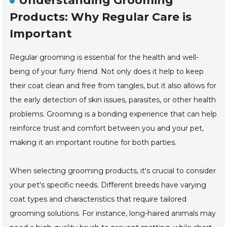
Understanding Grooming
Products: Why Regular Care is
Important
Regular grooming is essential for the health and well-
being of your furry friend. Not only does it help to keep
their coat clean and free from tangles, but it also allows for
the early detection of skin issues, parasites, or other health
problems. Grooming is a bonding experience that can help
reinforce trust and comfort between you and your pet,
making it an important routine for both parties.
When selecting grooming products, it's crucial to consider
your pet's specific needs. Different breeds have varying
coat types and characteristics that require tailored
grooming solutions. For instance, long-haired animals may