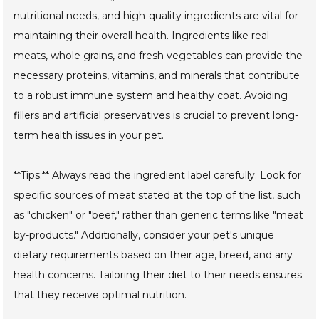
nutritional needs, and high-quality ingredients are vital for
maintaining their overall health. Ingredients like real
meats, whole grains, and fresh vegetables can provide the
necessary proteins, vitamins, and minerals that contribute
to a robust immune system and healthy coat. Avoiding
fillers and artificial preservatives is crucial to prevent long-
term health issues in your pet.
**Tips:** Always read the ingredient label carefully. Look for
specific sources of meat stated at the top of the list, such
as "chicken" or "beef," rather than generic terms like "meat
by-products." Additionally, consider your pet's unique
dietary requirements based on their age, breed, and any
health concerns. Tailoring their diet to their needs ensures
that they receive optimal nutrition.