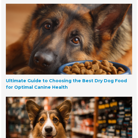
Ultimate Guide to Choosing the Best Dry Dog Food
for Optimal Canine Health