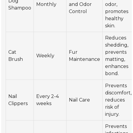
Dog
Monthly
and Odor
odor,
Shampoo
Control
promotes
healthy
skin.
Reduces
shedding,
Cat
Fur
prevents
Weekly
Brush
Maintenance
matting,
enhances
bond.
Prevents
discomfort,
Nail
Every 2-4
Nail Care
reduces
Clippers
weeks
risk of
injury.
Prevents