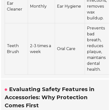
infections,
Ear
Monthly
Ear Hygiene
removes
Cleaner
wax
buildup.
Prevents
bad
breath,
Teeth
2-3 times a
reduces
Oral Care
Brush
week
plaque,
maintains
dental
health.
Evaluating Safety Features in
Accessories: Why Protection
Comes First