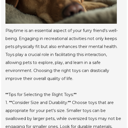
Playtime is an essential aspect of your furry friend's well-
being. Engaging in recreational activities not only keeps
pets physically fit but also enhances their mental health.
Toys play a crucial role in facilitating this interaction,
allowing pets to explore, play, and learn in a safe
environment. Choosing the right toys can drastically
improve their overall quality of life.
**Tips for Selecting the Right Toys:**
1. **Consider Size and Durability:** Choose toys that are
appropriate for your pet's size. Smaller toys can be
swallowed by larger pets, while oversized toys may not be
engaging for smaller ones. Look for durable materials,