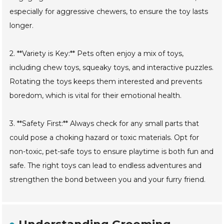
especially for aggressive chewers, to ensure the toy lasts
longer.
2. **Variety is Key:** Pets often enjoy a mix of toys,
including chew toys, squeaky toys, and interactive puzzles.
Rotating the toys keeps them interested and prevents
boredom, which is vital for their emotional health.
3. **Safety First:** Always check for any small parts that
could pose a choking hazard or toxic materials. Opt for
non-toxic, pet-safe toys to ensure playtime is both fun and
safe. The right toys can lead to endless adventures and
strengthen the bond between you and your furry friend.