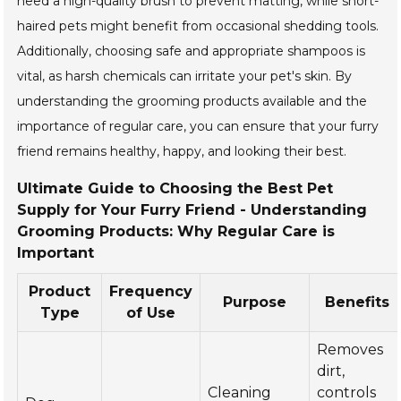
need a high-quality brush to prevent matting, while short-
haired pets might benefit from occasional shedding tools.
Additionally, choosing safe and appropriate shampoos is
vital, as harsh chemicals can irritate your pet's skin. By
understanding the grooming products available and the
importance of regular care, you can ensure that your furry
friend remains healthy, happy, and looking their best.
Ultimate Guide to Choosing the Best Pet
Supply for Your Furry Friend - Understanding
Grooming Products: Why Regular Care is
Important
Product
Frequency
Purpose
Benefits
Type
of Use
Removes
dirt,
Cleaning
controls