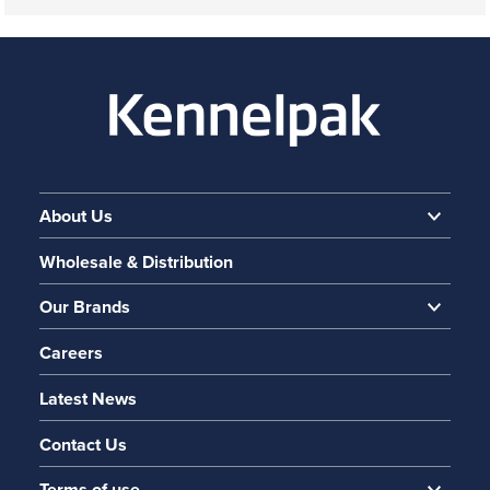
About Us
Wholesale & Distribution
Our Brands
Careers
Latest News
Contact Us
Terms of use