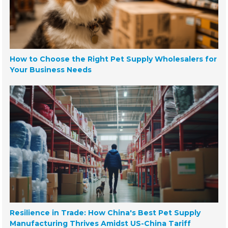
How to Choose the Right Pet Supply Wholesalers for
Your Business Needs
Resilience in Trade: How China's Best Pet Supply
Manufacturing Thrives Amidst US-China Tariff