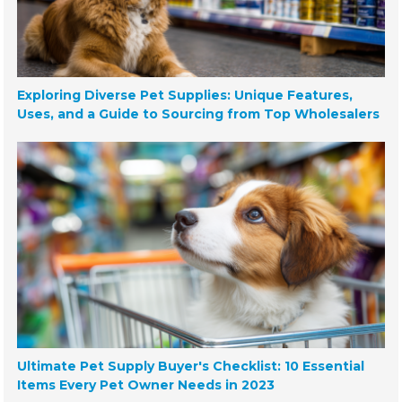
Exploring Diverse Pet Supplies: Unique Features,
Uses, and a Guide to Sourcing from Top Wholesalers
Ultimate Pet Supply Buyer's Checklist: 10 Essential
Items Every Pet Owner Needs in 2023