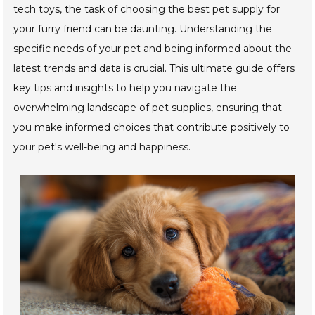
tech toys, the task of choosing the best pet supply for
your furry friend can be daunting. Understanding the
specific needs of your pet and being informed about the
latest trends and data is crucial. This ultimate guide offers
key tips and insights to help you navigate the
overwhelming landscape of pet supplies, ensuring that
you make informed choices that contribute positively to
your pet's well-being and happiness.