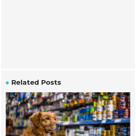
Related Posts