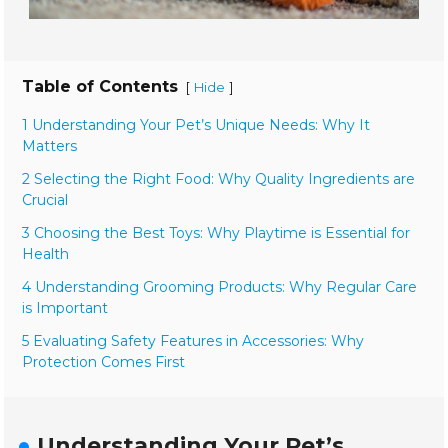
Table of Contents
[
]
Hide
1 Understanding Your Pet’s Unique Needs: Why It
Matters
2 Selecting the Right Food: Why Quality Ingredients are
Crucial
3 Choosing the Best Toys: Why Playtime is Essential for
Health
4 Understanding Grooming Products: Why Regular Care
is Important
5 Evaluating Safety Features in Accessories: Why
Protection Comes First
Understanding Your Pet’s