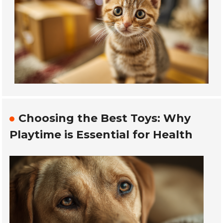
Choosing the Best Toys: Why
Playtime is Essential for Health