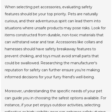
When selecting pet accessories, evaluating safety
features should be your top priority. Pets are naturally
curious, and their adventurous spirit can lead them into
situations where unsafe products may pose risks. Look for
items constructed from durable, non-toxic materials that
can withstand wear and tear. Accessories like collars and
harnesses should have safety breakaway features to
prevent choking, and toys must avoid small parts that
could be swallowed. Researching the manufacturer's
reputation for safety can further ensure you’re making
informed decisions for your furry friend's well-being.
Moreover, understanding the specific needs of your pet
can guide you in choosing the safest options available. For
instance, if your pet enjoys outdoor activities, selecting