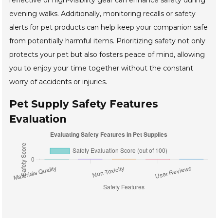
reflective or high-visibility gear can enhance safety during
evening walks. Additionally, monitoring recalls or safety
alerts for pet products can help keep your companion safe
from potentially harmful items. Prioritizing safety not only
protects your pet but also fosters peace of mind, allowing
you to enjoy your time together without the constant
worry of accidents or injuries.
Pet Supply Safety Features
Evaluation