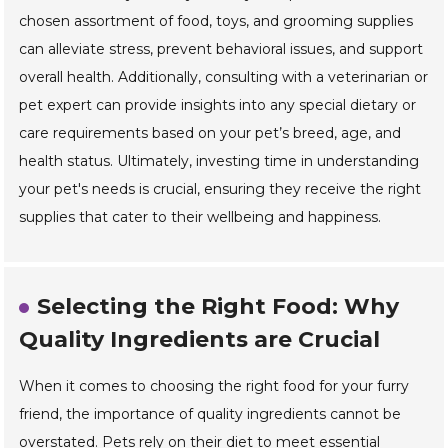
chosen assortment of food, toys, and grooming supplies
can alleviate stress, prevent behavioral issues, and support
overall health. Additionally, consulting with a veterinarian or
pet expert can provide insights into any special dietary or
care requirements based on your pet’s breed, age, and
health status. Ultimately, investing time in understanding
your pet's needs is crucial, ensuring they receive the right
supplies that cater to their wellbeing and happiness.
Selecting the Right Food: Why
Quality Ingredients are Crucial
When it comes to choosing the right food for your furry
friend, the importance of quality ingredients cannot be
overstated. Pets rely on their diet to meet essential