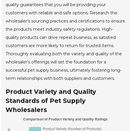
quality guarantees that you will be providing your
customers with reliable and safe options. Research the
wholesaler's sourcing practices and certifications to ensure
the products meet industry safety regulations. High-
quality products can drive repeat business, as satisfied
customers are more likely to return for trusted items.
Thoroughly evaluating both the variety and quality of the
wholesaler’s offerings will set the foundation for a
successful pet supply business, ultimately fostering long-
term relationships with both suppliers and customers.
Product Variety and Quality
Standards of Pet Supply
Wholesalers