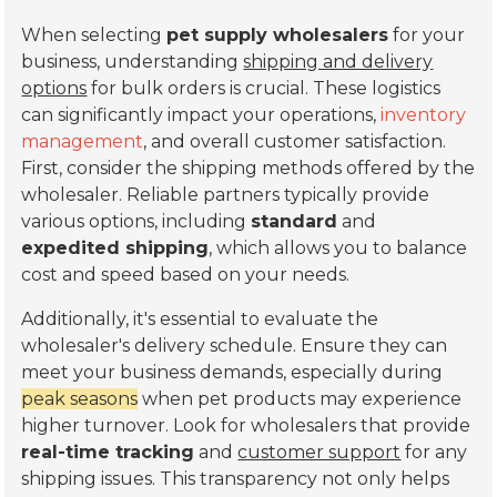
When selecting
pet supply wholesalers
for your
business, understanding
shipping and delivery
options
for bulk orders is crucial. These logistics
can significantly impact your operations,
inventory
management
, and overall customer satisfaction.
First, consider the shipping methods offered by the
wholesaler. Reliable partners typically provide
various options, including
standard
and
expedited shipping
, which allows you to balance
cost and speed based on your needs.
Additionally, it's essential to evaluate the
wholesaler's delivery schedule. Ensure they can
meet your business demands, especially during
peak seasons
when pet products may experience
higher turnover. Look for wholesalers that provide
real-time tracking
and
customer support
for any
shipping issues. This transparency not only helps