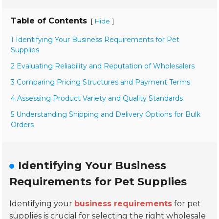
Table of Contents
[
]
Hide
1 Identifying Your Business Requirements for Pet
Supplies
2 Evaluating Reliability and Reputation of Wholesalers
3 Comparing Pricing Structures and Payment Terms
4 Assessing Product Variety and Quality Standards
5 Understanding Shipping and Delivery Options for Bulk
Orders
Identifying Your Business
Requirements for Pet Supplies
Identifying your
business requirements
for pet
supplies is crucial for selecting the right wholesale