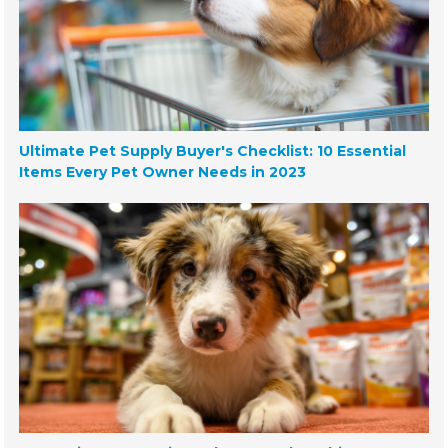
Ultimate Pet Supply Buyer's Checklist: 10 Essential
Items Every Pet Owner Needs in 2023