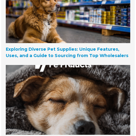
Exploring Diverse Pet Supplies: Unique Features,
Uses, and a Guide to Sourcing from Top Wholesalers