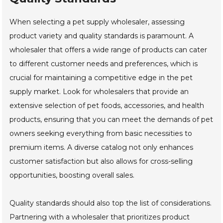
When selecting a pet supply wholesaler, assessing
product variety and quality standards is paramount. A
wholesaler that offers a wide range of products can cater
to different customer needs and preferences, which is
crucial for maintaining a competitive edge in the pet
supply market. Look for wholesalers that provide an
extensive selection of pet foods, accessories, and health
products, ensuring that you can meet the demands of pet
owners seeking everything from basic necessities to
premium items. A diverse catalog not only enhances
customer satisfaction but also allows for cross-selling
opportunities, boosting overall sales.
Quality standards should also top the list of considerations.
Partnering with a wholesaler that prioritizes product