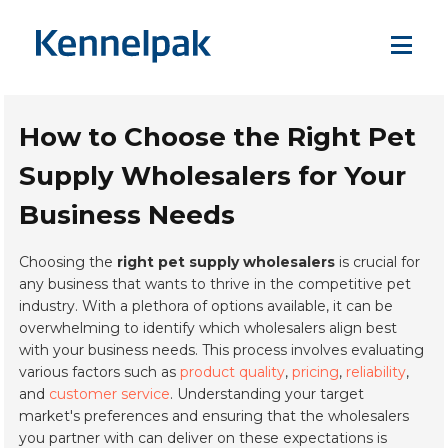
How to Choose the Right Pet
Supply Wholesalers for Your
Business Needs
Choosing the
right pet supply wholesalers
is crucial for
any business that wants to thrive in the competitive pet
industry. With a plethora of options available, it can be
overwhelming to identify which wholesalers align best
with your business needs. This process involves evaluating
various factors such as
product quality
,
pricing
,
reliability
,
and
customer service
. Understanding your target
market's preferences and ensuring that the wholesalers
you partner with can deliver on these expectations is