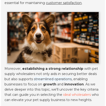
essential for maintaining
customer satisfaction
.
Moreover,
establishing a strong relationship
with pet
supply wholesalers not only aids in securing better deals
but also supports
streamlined operations
, enabling
businesses to focus on
growth
and
innovation
. As we
delve deeper into this topic, we'll uncover the key criteria
that can guide you in selecting the
ideal wholesalers
who
can elevate your pet supply business to new heights.