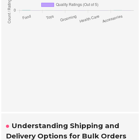
Understanding Shipping and
Delivery Options for Bulk Orders