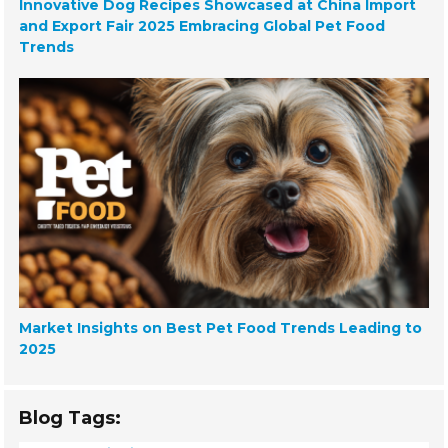
Innovative Dog Recipes Showcased at China Import
and Export Fair 2025 Embracing Global Pet Food
Trends
Market Insights on Best Pet Food Trends Leading to
2025
Blog Tags: