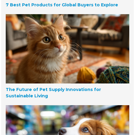
7 Best Pet Products for Global Buyers to Explore
The Future of Pet Supply Innovations for
Sustainable Living