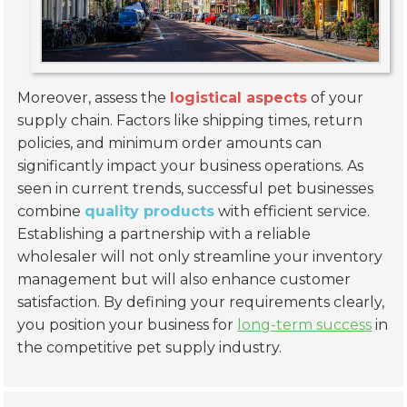
Moreover, assess the
logistical aspects
of your
supply chain. Factors like shipping times, return
policies, and minimum order amounts can
significantly impact your business operations. As
seen in current trends, successful pet businesses
combine
quality products
with efficient service.
Establishing a partnership with a reliable
wholesaler will not only streamline your inventory
management but will also enhance customer
satisfaction. By defining your requirements clearly,
you position your business for
long-term success
in
the competitive pet supply industry.