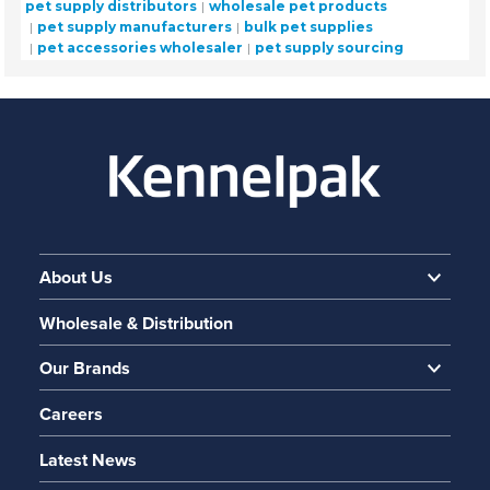
pet supply distributors
wholesale pet products
pet supply manufacturers
bulk pet supplies
pet accessories wholesaler
pet supply sourcing
About Us
Wholesale & Distribution
Our Brands
Careers
Latest News