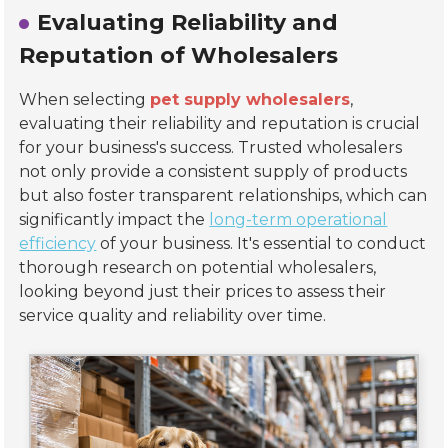
Evaluating Reliability and
Reputation of Wholesalers
When selecting
pet supply wholesalers
,
evaluating their reliability and reputation is crucial
for your business's success. Trusted wholesalers
not only provide a consistent supply of products
but also foster transparent relationships, which can
significantly impact the
long-term operational
efficiency
of your business. It's essential to conduct
thorough research on potential wholesalers,
looking beyond just their prices to assess their
service quality and reliability over time.