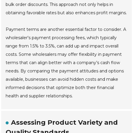
bulk order discounts. This approach not only helps in
obtaining favorable rates but also enhances profit margins.
Payment terms are another essential factor to consider. A
wholesaler's payment processing fees, which typically
range from 1.5% to 3.5%, can add up and impact overall
costs. Some wholesalers may offer flexibility in payment
terms that can align better with a company’s cash flow
needs. By comparing the payment attitudes and options
available, businesses can avoid hidden costs and make
informed decisions that optimize both their financial
health and supplier relationships.
Assessing Product Variety and
Quality Standards