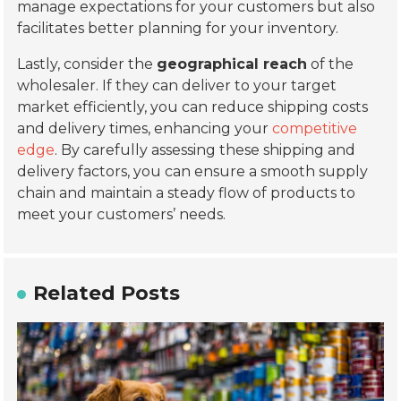
manage expectations for your customers but also
facilitates better planning for your inventory.
Lastly, consider the
geographical reach
of the
wholesaler. If they can deliver to your target
market efficiently, you can reduce shipping costs
and delivery times, enhancing your
competitive
edge
. By carefully assessing these shipping and
delivery factors, you can ensure a smooth supply
chain and maintain a steady flow of products to
meet your customers’ needs.
Related Posts