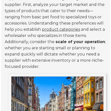
supplier. First, analyze your target market and the
types of products that cater to their needs—
ranging from basic pet food to specialized toys or
accessories. Understanding these preferences will
help you establish
product categories
and select a
wholesaler who specializes in those items.
Additionally, consider the
scale of your operation
;
whether you are starting small or planning to
expand quickly will dictate whether you need a
supplier with extensive inventory or a more niche-
focused provider.