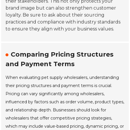
their stakeholders. This not only protects your
brand image but can also strengthen customer
loyalty. Be sure to ask about their sourcing
practices and compliance with industry standards
to ensure they align with your business values.
Comparing Pricing Structures
and Payment Terms
When evaluating pet supply wholesalers, understanding
their pricing structures and payment terms is crucial.
Pricing can vary significantly among wholesalers,
influenced by factors such as order volume, product types,
and relationship depth. Businesses should look for
wholesalers that offer competitive pricing strategies,
which may include value-based pricing, dynamic pricing, or