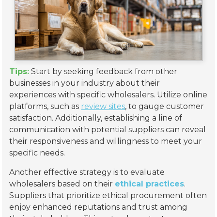
Tips:
Start by seeking feedback from other
businesses in your industry about their
experiences with specific wholesalers. Utilize online
platforms, such as
review sites
, to gauge customer
satisfaction. Additionally, establishing a line of
communication with potential suppliers can reveal
their responsiveness and willingness to meet your
specific needs.
Another effective strategy is to evaluate
wholesalers based on their
ethical practices
.
Suppliers that prioritize ethical procurement often
enjoy enhanced reputations and trust among