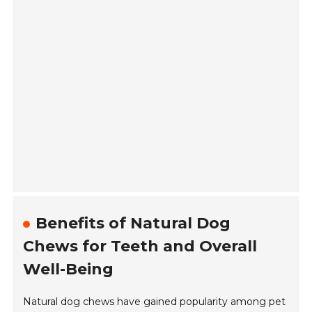
Benefits of Natural Dog
Chews for Teeth and Overall
Well-Being
Natural dog chews have gained popularity among pet