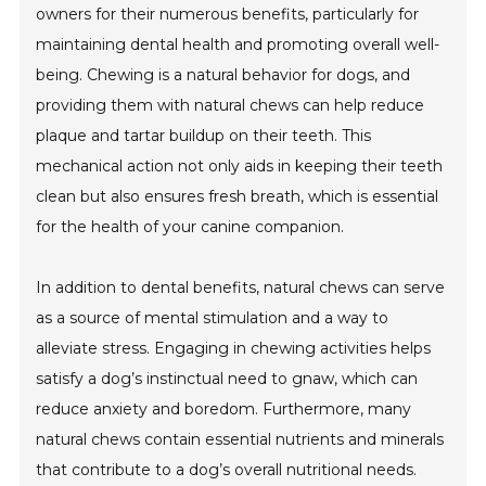
owners for their numerous benefits, particularly for
maintaining dental health and promoting overall well-
being. Chewing is a natural behavior for dogs, and
providing them with natural chews can help reduce
plaque and tartar buildup on their teeth. This
mechanical action not only aids in keeping their teeth
clean but also ensures fresh breath, which is essential
for the health of your canine companion.
In addition to dental benefits, natural chews can serve
as a source of mental stimulation and a way to
alleviate stress. Engaging in chewing activities helps
satisfy a dog’s instinctual need to gnaw, which can
reduce anxiety and boredom. Furthermore, many
natural chews contain essential nutrients and minerals
that contribute to a dog’s overall nutritional needs.