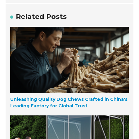
Related Posts
Unleashing Quality Dog Chews Crafted in China's
Leading Factory for Global Trust