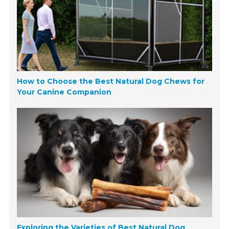
How to Choose the Best Natural Dog Chews for
Your Canine Companion
Exploring the Varieties of Best Natural Dog