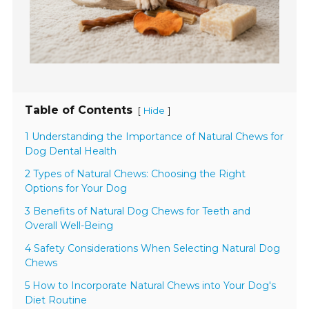
Table of Contents
[
]
Hide
1 Understanding the Importance of Natural Chews for
Dog Dental Health
2 Types of Natural Chews: Choosing the Right
Options for Your Dog
3 Benefits of Natural Dog Chews for Teeth and
Overall Well-Being
4 Safety Considerations When Selecting Natural Dog
Chews
5 How to Incorporate Natural Chews into Your Dog's
Diet Routine