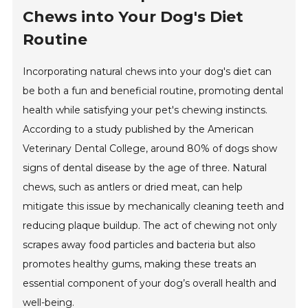
Chews into Your Dog's Diet
Routine
Incorporating natural chews into your dog's diet can
be both a fun and beneficial routine, promoting dental
health while satisfying your pet's chewing instincts.
According to a study published by the American
Veterinary Dental College, around 80% of dogs show
signs of dental disease by the age of three. Natural
chews, such as antlers or dried meat, can help
mitigate this issue by mechanically cleaning teeth and
reducing plaque buildup. The act of chewing not only
scrapes away food particles and bacteria but also
promotes healthy gums, making these treats an
essential component of your dog’s overall health and
well-being.