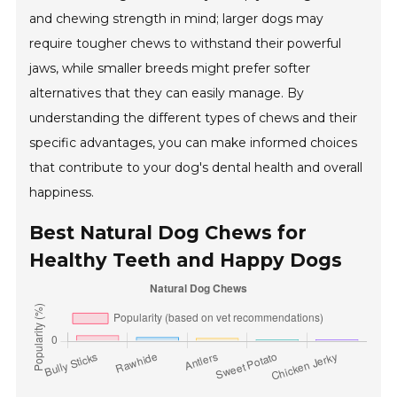
and chewing strength in mind; larger dogs may
require tougher chews to withstand their powerful
jaws, while smaller breeds might prefer softer
alternatives that they can easily manage. By
understanding the different types of chews and their
specific advantages, you can make informed choices
that contribute to your dog's dental health and overall
happiness.
Best Natural Dog Chews for
Healthy Teeth and Happy Dogs