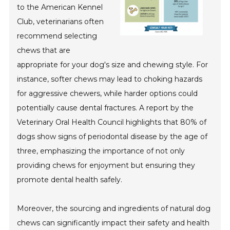
to the American Kennel
Club, veterinarians often
recommend selecting
chews that are
appropriate for your dog's size and chewing style. For
instance, softer chews may lead to choking hazards
for aggressive chewers, while harder options could
potentially cause dental fractures. A report by the
Veterinary Oral Health Council highlights that 80% of
dogs show signs of periodontal disease by the age of
three, emphasizing the importance of not only
providing chews for enjoyment but ensuring they
promote dental health safely.
Moreover, the sourcing and ingredients of natural dog
chews can significantly impact their safety and health