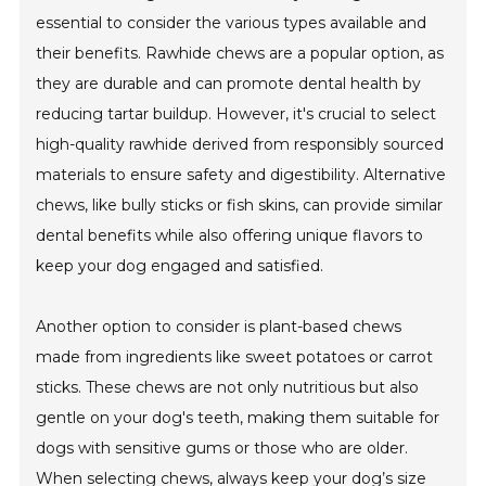
essential to consider the various types available and
their benefits. Rawhide chews are a popular option, as
they are durable and can promote dental health by
reducing tartar buildup. However, it's crucial to select
high-quality rawhide derived from responsibly sourced
materials to ensure safety and digestibility. Alternative
chews, like bully sticks or fish skins, can provide similar
dental benefits while also offering unique flavors to
keep your dog engaged and satisfied.
Another option to consider is plant-based chews
made from ingredients like sweet potatoes or carrot
sticks. These chews are not only nutritious but also
gentle on your dog's teeth, making them suitable for
dogs with sensitive gums or those who are older.
When selecting chews, always keep your dog’s size