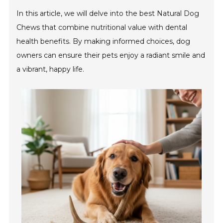
In this article, we will delve into the best Natural Dog
Chews that combine nutritional value with dental
health benefits. By making informed choices, dog
owners can ensure their pets enjoy a radiant smile and
a vibrant, happy life.