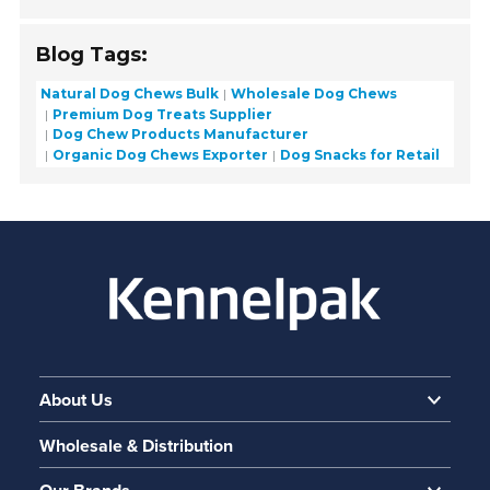
Blog Tags:
Natural Dog Chews Bulk
Wholesale Dog Chews
Premium Dog Treats Supplier
Dog Chew Products Manufacturer
Organic Dog Chews Exporter
Dog Snacks for Retail
About Us
Wholesale & Distribution