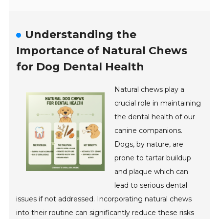
Understanding the
Importance of Natural Chews
for Dog Dental Health
Natural chews play a
crucial role in maintaining
the dental health of our
canine companions.
Dogs, by nature, are
prone to tartar buildup
and plaque which can
lead to serious dental
issues if not addressed. Incorporating natural chews
into their routine can significantly reduce these risks