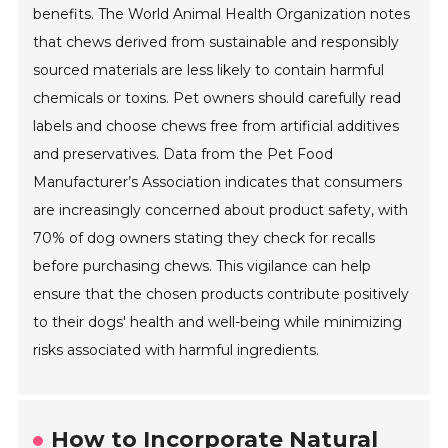
benefits. The World Animal Health Organization notes
that chews derived from sustainable and responsibly
sourced materials are less likely to contain harmful
chemicals or toxins. Pet owners should carefully read
labels and choose chews free from artificial additives
and preservatives. Data from the Pet Food
Manufacturer’s Association indicates that consumers
are increasingly concerned about product safety, with
70% of dog owners stating they check for recalls
before purchasing chews. This vigilance can help
ensure that the chosen products contribute positively
to their dogs' health and well-being while minimizing
risks associated with harmful ingredients.
How to Incorporate Natural