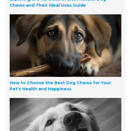
Chews and Their Ideal Uses Guide
How to Choose the Best Dog Chews for Your
Pet's Health and Happiness