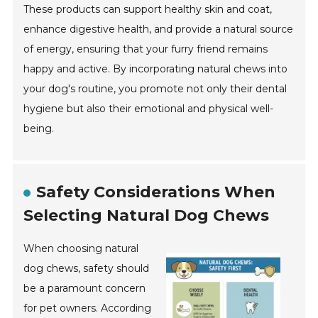
These products can support healthy skin and coat,
enhance digestive health, and provide a natural source
of energy, ensuring that your furry friend remains
happy and active. By incorporating natural chews into
your dog's routine, you promote not only their dental
hygiene but also their emotional and physical well-
being.
Safety Considerations When
Selecting Natural Dog Chews
When choosing natural
dog chews, safety should
be a paramount concern
for pet owners. According