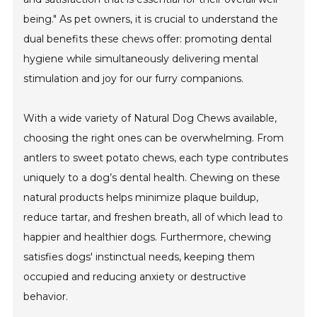
being." As pet owners, it is crucial to understand the
dual benefits these chews offer: promoting dental
hygiene while simultaneously delivering mental
stimulation and joy for our furry companions.
With a wide variety of Natural Dog Chews available,
choosing the right ones can be overwhelming. From
antlers to sweet potato chews, each type contributes
uniquely to a dog’s dental health. Chewing on these
natural products helps minimize plaque buildup,
reduce tartar, and freshen breath, all of which lead to
happier and healthier dogs. Furthermore, chewing
satisfies dogs' instinctual needs, keeping them
occupied and reducing anxiety or destructive
behavior.