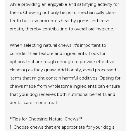
while providing an enjoyable and satisfying activity for
them. Chewing not only helps to mechanically clean
teeth but also promotes healthy gums and fresh
breath, thereby contributing to overall oral hygiene.
When selecting natural chews, it's important to
consider their texture and ingredients. Look for
options that are tough enough to provide effective
cleaning as they gnaw. Additionally, avoid processed
items that might contain harmful additives. Opting for
chews made from wholesome ingredients can ensure
that your dog receives both nutritional benefits and
dental care in one treat.
**Tips for Choosing Natural Chews:**
1. Choose chews that are appropriate for your dog’s