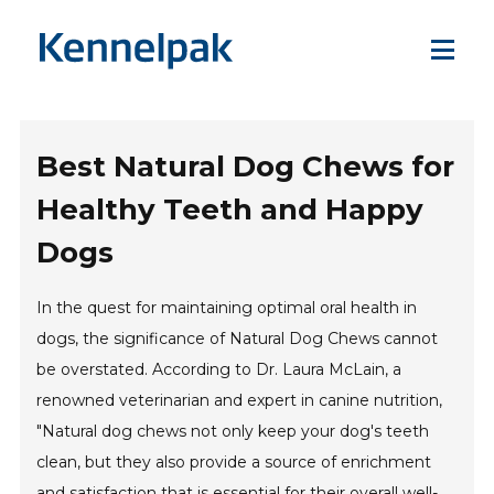
Best Natural Dog Chews for
Healthy Teeth and Happy
Dogs
In the quest for maintaining optimal oral health in
dogs, the significance of Natural Dog Chews cannot
be overstated. According to Dr. Laura McLain, a
renowned veterinarian and expert in canine nutrition,
"Natural dog chews not only keep your dog's teeth
clean, but they also provide a source of enrichment
and satisfaction that is essential for their overall well-