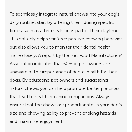
To seamlessly integrate natural chews into your dog's
daily routine, start by offering them during specific
times, such as after meals or as part of their playtime.
This not only helps reinforce positive chewing behavior
but also allows you to monitor their dental health
more closely. A report by the Pet Food Manufacturers’
Association indicates that 60% of pet owners are
unaware of the importance of dental health for their
dogs. By educating pet owners and suggesting
natural chews, you can help promote better practices
that lead to healthier canine companions. Always
ensure that the chews are proportionate to your dog’s
size and chewing ability to prevent choking hazards
and maximize enjoyment.