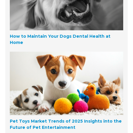
How to Maintain Your Dogs Dental Health at
Home
Pet Toys Market Trends of 2025 Insights into the
Future of Pet Entertainment