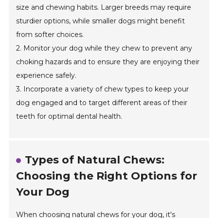
size and chewing habits. Larger breeds may require
sturdier options, while smaller dogs might benefit
from softer choices.
2. Monitor your dog while they chew to prevent any
choking hazards and to ensure they are enjoying their
experience safely.
3. Incorporate a variety of chew types to keep your
dog engaged and to target different areas of their
teeth for optimal dental health.
Types of Natural Chews:
Choosing the Right Options for
Your Dog
When choosing natural chews for your dog, it's