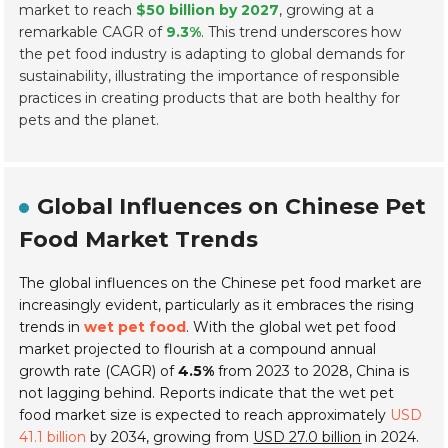
market to reach
$50 billion by 2027
, growing at a
remarkable CAGR of
9.3%
. This trend underscores how
the pet food industry is adapting to global demands for
sustainability, illustrating the importance of responsible
practices in creating products that are both healthy for
pets and the planet.
Global Influences on Chinese Pet
Food Market Trends
The global influences on the Chinese pet food market are
increasingly evident, particularly as it embraces the rising
trends in
wet pet food
. With the global wet pet food
market projected to flourish at a compound annual
growth rate (CAGR) of
4.5%
from 2023 to 2028, China is
not lagging behind. Reports indicate that the wet pet
food market size is expected to reach approximately
USD
41.1 billion
by 2034, growing from
USD 27.0 billion
in 2024.