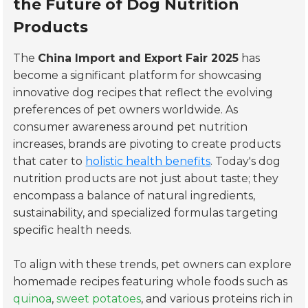
the Future of Dog Nutrition
Products
The
China Import and Export Fair 2025
has
become a significant platform for showcasing
innovative dog recipes that reflect the evolving
preferences of pet owners worldwide. As
consumer awareness around pet nutrition
increases, brands are pivoting to create products
that cater to
holistic health benefits
. Today's dog
nutrition products are not just about taste; they
encompass a balance of natural ingredients,
sustainability, and specialized formulas targeting
specific health needs.
To align with these trends, pet owners can explore
homemade recipes featuring whole foods such as
quinoa
,
sweet potatoes
, and various proteins rich in