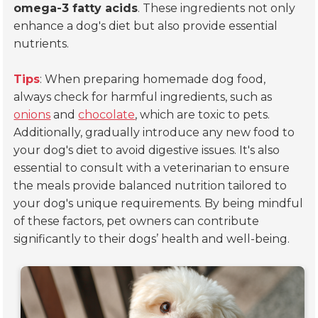
omega-3 fatty acids
. These ingredients not only
enhance a dog's diet but also provide essential
nutrients.
Tips
: When preparing homemade dog food,
always check for harmful ingredients, such as
onions
and
chocolate
, which are toxic to pets.
Additionally, gradually introduce any new food to
your dog's diet to avoid digestive issues. It's also
essential to consult with a veterinarian to ensure
the meals provide balanced nutrition tailored to
your dog's unique requirements. By being mindful
of these factors, pet owners can contribute
significantly to their dogs’ health and well-being.