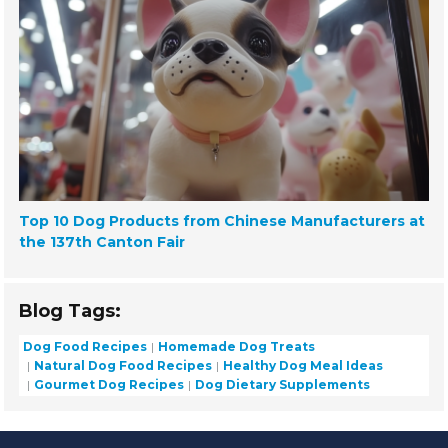
Top 10 Dog Products from Chinese Manufacturers at
the 137th Canton Fair
Blog Tags:
Dog Food Recipes
Homemade Dog Treats
Natural Dog Food Recipes
Healthy Dog Meal Ideas
Gourmet Dog Recipes
Dog Dietary Supplements