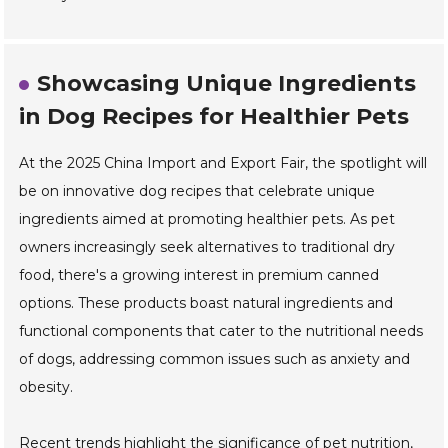
Showcasing Unique Ingredients
in Dog Recipes for Healthier Pets
At the 2025 China Import and Export Fair, the spotlight will
be on innovative dog recipes that celebrate unique
ingredients aimed at promoting healthier pets. As pet
owners increasingly seek alternatives to traditional dry
food, there's a growing interest in premium canned
options. These products boast natural ingredients and
functional components that cater to the nutritional needs
of dogs, addressing common issues such as anxiety and
obesity.
Recent trends highlight the significance of pet nutrition,