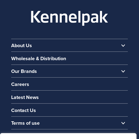
About Us
Wholesale & Distribution
Our Brands
Careers
Latest News
Contact Us
Terms of use