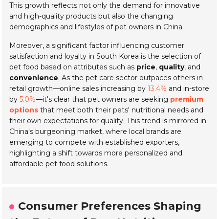
This growth reflects not only the demand for innovative
and high-quality products but also the changing
demographics and lifestyles of pet owners in China.
Moreover, a significant factor influencing customer
satisfaction and loyalty in South Korea is the selection of
pet food based on attributes such as
price
,
quality
, and
convenience
. As the pet care sector outpaces others in
retail growth—online sales increasing by
13.4%
and in-store
by
5.0%
—it's clear that pet owners are seeking
premium
options
that meet both their pets' nutritional needs and
their own expectations for quality. This trend is mirrored in
China's burgeoning market, where local brands are
emerging to compete with established exporters,
highlighting a shift towards more personalized and
affordable pet food solutions.
Consumer Preferences Shaping