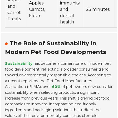
Apples,
immunity
and
Carrots,
and
25 minutes
Carrot
Flour
dental
Treats
health
The Role of Sustainability in
Modern Pet Food Developments
Sustainability
has become a cornerstone of modern pet
food development, reflecting a broader consumer trend
toward environmentally responsible choices. According to
a recent report by the Pet Food Manufacturers
Association (PFMA), over
60%
of pet owners now consider
sustainability when selecting products, a significant
increase from previous years. This shift is driving pet food
companies to innovate, incorporating eco-friendly
ingredients and packaging solutions that reflect the
values of their environmentally conscious clientele.