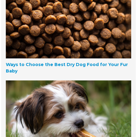
Ways to Choose the Best Dry Dog Food for Your Fur
Baby