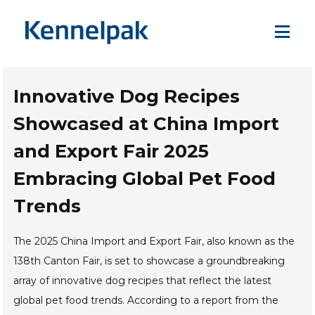
Innovative Dog Recipes
Showcased at China Import
and Export Fair 2025
Embracing Global Pet Food
Trends
The 2025 China Import and Export Fair, also known as the
138th Canton Fair, is set to showcase a groundbreaking
array of innovative dog recipes that reflect the latest
global pet food trends. According to a report from the