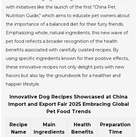
with initiatives like the launch of the first "China Pet
Nutrition Guide," which aims to educate pet owners about
the importance of a balanced diet for their furry friends.
Emphasizing whole, natural ingredients, this new wave of
pet food reflects a broader recognition of the health
benefits associated with carefully curated recipes. By
using specific ingredients known for their positive effects,
these innovative recipes not only delight pets with new
flavors but also lay the groundwork for a healthier and
happier lifestyle.
Innovative Dog Recipes Showcased at China
Import and Export Fair 2025 Embracing Global
Pet Food Trends
Recipe
Main
Health
Preparation
Name
Ingredients
Benefits
Time