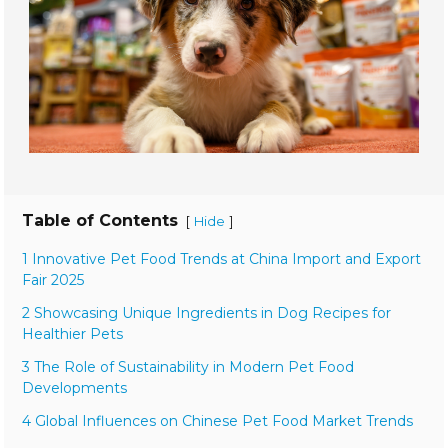
Table of Contents
[
]
Hide
1 Innovative Pet Food Trends at China Import and Export
Fair 2025
2 Showcasing Unique Ingredients in Dog Recipes for
Healthier Pets
3 The Role of Sustainability in Modern Pet Food
Developments
4 Global Influences on Chinese Pet Food Market Trends