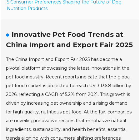
5 Consumer Preferences Shaping the Future of Dog
Nutrition Products
Innovative Pet Food Trends at
China Import and Export Fair 2025
The China Import and Export Fair 2025 has become a
pivotal platform showcasing the latest innovations in the
pet food industry. Recent reports indicate that the global
pet food market is projected to reach USD 136.8 billion by
2026, reflecting a CAGR of 5.2% from 2021. This growth is
driven by increasing pet ownership and a rising demand
for high-quality, nutritious pet food. At the fair, companies
are unveiling innovative recipes that emphasize natural
ingredients, sustainability, and health benefits, essential
trends aligning with consumers' shifting preferences