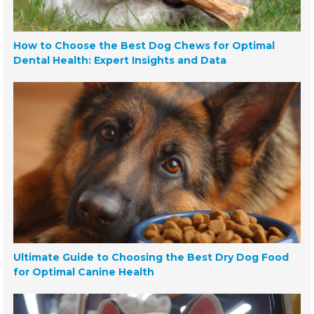
How to Choose the Best Dog Chews for Optimal
Dental Health: Expert Insights and Data
Ultimate Guide to Choosing the Best Dry Dog Food
for Optimal Canine Health