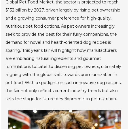
Global Pet Food Market, the sector is projected to reach
$132 billion by 2027, driven largely by rising pet ownership
and a growing consumer preference for high-quality,
nutritious pet food options. As pet owners increasingly
seek to provide the best for their furry companions, the
demand for novel and health-oriented dog recipes is
soaring. This year's fair will highlight how manufacturers
are embracing natural ingredients and gourmet
formulations to cater to discerning pet owners, ultimately
aligning with the global shift towards premiumization in
pet food. With a spotlight on such innovative dog recipes,
the fair not only reflects current industry trends but also
sets the stage for future developments in pet nutrition.