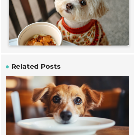
Related Posts