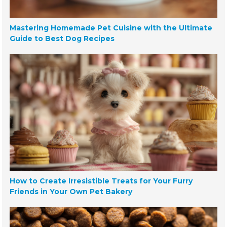
Mastering Homemade Pet Cuisine with the Ultimate
Guide to Best Dog Recipes
How to Create Irresistible Treats for Your Furry
Friends in Your Own Pet Bakery