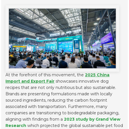
At the forefront of this movement, the
2025 China
Import and Export Fair
showcases innovative dog
recipes that are not only nutritious but also sustainable.
Brands are presenting formulations made with locally
sourced ingredients, reducing the carbon footprint
associated with transportation. Furthermore, many
companies are transitioning to biodegradable packaging,
aligning with findings from a
2023 study by Grand View
Research
which projected the global sustainable pet food