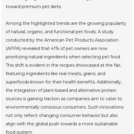
toward premium pet diets.
Among the highlighted trends are the growing popularity
of natural, organic, and functional pet foods. A study
conducted by the American Pet Products Association
(APPA) revealed that 41% of pet owners are now
prioritizing natural ingredients when selecting pet food.
This shift is evident in the recipes showcased at the fair,
featuring ingredients like real meats, grains, and
superfoods known for their health benefits. Additionally,
the integration of plant-based and alternative protein
sources is gaining traction as companies aim to cater to
environmentally conscious consumers. Such innovations
not only reflect changing consumer behavior but also
align with the global push towards a more sustainable
food system.