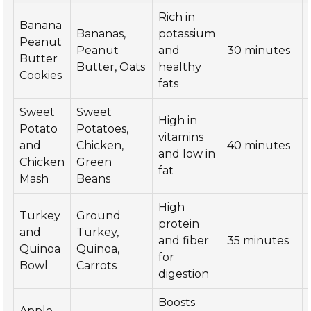
Rich in
Banana
Bananas,
potassium
Peanut
Peanut
and
30 minutes
Butter
Butter, Oats
healthy
Cookies
fats
Sweet
Sweet
High in
Potato
Potatoes,
vitamins
and
Chicken,
40 minutes
and low in
Chicken
Green
fat
Mash
Beans
High
Turkey
Ground
protein
and
Turkey,
and fiber
35 minutes
Quinoa
Quinoa,
for
Bowl
Carrots
digestion
Boosts
Apple