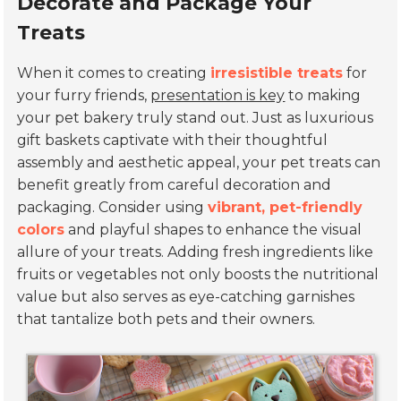
Decorate and Package Your
Treats
When it comes to creating
irresistible treats
for
your furry friends,
presentation is key
to making
your pet bakery truly stand out. Just as luxurious
gift baskets captivate with their thoughtful
assembly and aesthetic appeal, your pet treats can
benefit greatly from careful decoration and
packaging. Consider using
vibrant, pet-friendly
colors
and playful shapes to enhance the visual
allure of your treats. Adding fresh ingredients like
fruits or vegetables not only boosts the nutritional
value but also serves as eye-catching garnishes
that tantalize both pets and their owners.