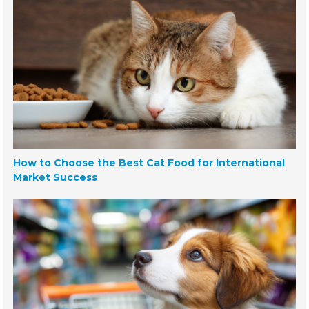
How to Choose the Best Cat Food for International
Market Success