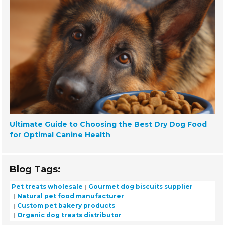
Ultimate Guide to Choosing the Best Dry Dog Food
for Optimal Canine Health
Blog Tags:
Pet treats wholesale
Gourmet dog biscuits supplier
Natural pet food manufacturer
Custom pet bakery products
Organic dog treats distributor