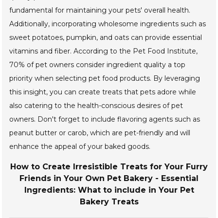
fundamental for maintaining your pets' overall health.
Additionally, incorporating wholesome ingredients such as
sweet potatoes, pumpkin, and oats can provide essential
vitamins and fiber. According to the Pet Food Institute,
70% of pet owners consider ingredient quality a top
priority when selecting pet food products. By leveraging
this insight, you can create treats that pets adore while
also catering to the health-conscious desires of pet
owners. Don't forget to include flavoring agents such as
peanut butter or carob, which are pet-friendly and will
enhance the appeal of your baked goods.
How to Create Irresistible Treats for Your Furry
Friends in Your Own Pet Bakery - Essential
Ingredients: What to include in Your Pet
Bakery Treats