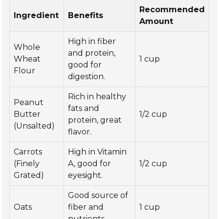
Recommended
Ingredient
Benefits
Amount
High in fiber
Whole
and protein,
Wheat
1 cup
good for
Flour
digestion.
Rich in healthy
Peanut
fats and
Butter
1/2 cup
protein, great
(Unsalted)
flavor.
Carrots
High in Vitamin
(Finely
A, good for
1/2 cup
Grated)
eyesight.
Good source of
Oats
fiber and
1 cup
nutrients.