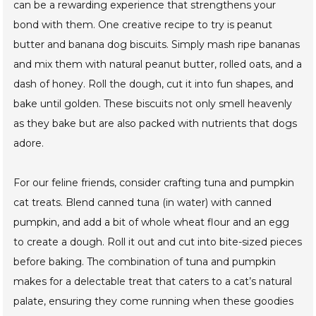
can be a rewarding experience that strengthens your
bond with them. One creative recipe to try is peanut
butter and banana dog biscuits. Simply mash ripe bananas
and mix them with natural peanut butter, rolled oats, and a
dash of honey. Roll the dough, cut it into fun shapes, and
bake until golden. These biscuits not only smell heavenly
as they bake but are also packed with nutrients that dogs
adore.
For our feline friends, consider crafting tuna and pumpkin
cat treats. Blend canned tuna (in water) with canned
pumpkin, and add a bit of whole wheat flour and an egg
to create a dough. Roll it out and cut into bite-sized pieces
before baking. The combination of tuna and pumpkin
makes for a delectable treat that caters to a cat’s natural
palate, ensuring they come running when these goodies