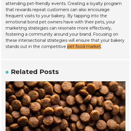
attending pet-friendly events. Creating a loyalty program
that rewards repeat customers can also encourage
frequent visits to your bakery. By tapping into the
emotional bond pet owners have with their pets, your
marketing strategies can resonate more effectively,
fostering a community around your brand. Focusing on
these intersectional strategies will ensure that your bakery
stands out in the competitive
pet food market
.
Related Posts