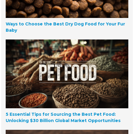
Ways to Choose the Best Dry Dog Food for Your Fur
Baby
5 Essential Tips for Sourcing the Best Pet Food:
Unlocking $30 Billion Global Market Opportunities