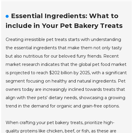
Essential Ingredients: What to
include in Your Pet Bakery Treats
Creating irresistible pet treats starts with understanding
the essential ingredients that make them not only tasty
but also nutritious for our beloved furry friends. Recent
market research indicates that the global pet food market
is projected to reach $202 billion by 2025, with a significant
segment focusing on healthy and natural ingredients. Pet
owners today are increasingly inclined towards treats that
align with their pets' dietary needs, showcasing a growing
trend in the demand for organic and grain-free options.
When crafting your pet bakery treats, prioritize high-
quality proteins like chicken, beef, or fish, as these are