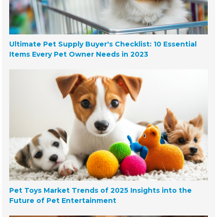
Ultimate Pet Supply Buyer's Checklist: 10 Essential
Items Every Pet Owner Needs in 2023
Pet Toys Market Trends of 2025 Insights into the
Future of Pet Entertainment