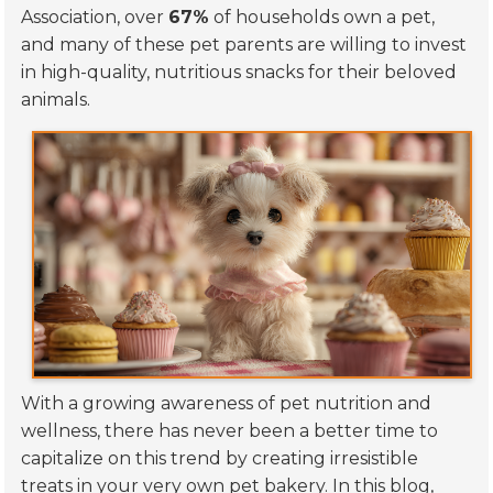
Association, over
67%
of households own a pet,
and many of these pet parents are willing to invest
in high-quality, nutritious snacks for their beloved
animals.
With a growing awareness of pet nutrition and
wellness, there has never been a better time to
capitalize on this trend by creating irresistible
treats in your very own pet bakery. In this blog,