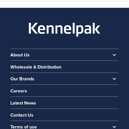
About Us
Wholesale & Distribution
Our Brands
Careers
Latest News
Contact Us
Terms of use