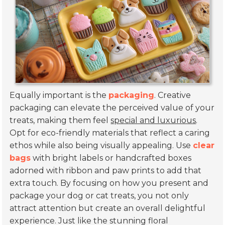
Equally important is the
packaging
. Creative
packaging can elevate the perceived value of your
treats, making them feel
special and luxurious
.
Opt for eco-friendly materials that reflect a caring
ethos while also being visually appealing. Use
clear
bags
with bright labels or handcrafted boxes
adorned with ribbon and paw prints to add that
extra touch. By focusing on how you present and
package your dog or cat treats, you not only
attract attention but create an overall delightful
experience. Just like the stunning floral