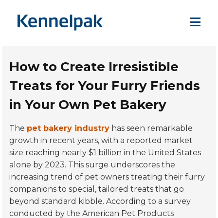
How to Create Irresistible
Treats for Your Furry Friends
in Your Own Pet Bakery
The
pet bakery industry
has seen remarkable
growth in recent years, with a reported market
size reaching nearly
$1 billion
in the United States
alone by 2023. This surge underscores the
increasing trend of pet owners treating their furry
companions to special, tailored treats that go
beyond standard kibble. According to a survey
conducted by the American Pet Products