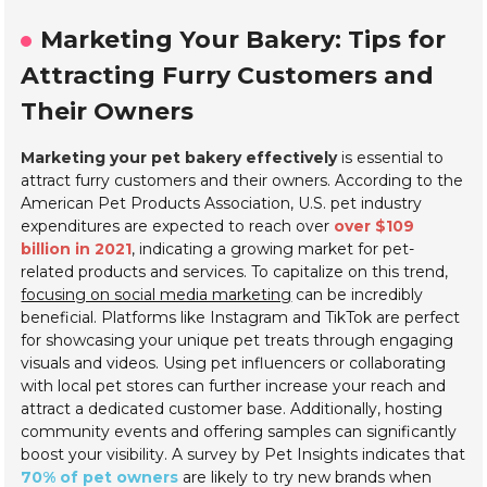
Marketing Your Bakery: Tips for
Attracting Furry Customers and
Their Owners
Marketing your pet bakery effectively
is essential to
attract furry customers and their owners. According to the
American Pet Products Association, U.S. pet industry
expenditures are expected to reach over
over $109
billion in 2021
, indicating a growing market for pet-
related products and services. To capitalize on this trend,
focusing on social media marketing
can be incredibly
beneficial. Platforms like Instagram and TikTok are perfect
for showcasing your unique pet treats through engaging
visuals and videos. Using pet influencers or collaborating
with local pet stores can further increase your reach and
attract a dedicated customer base. Additionally, hosting
community events and offering samples can significantly
boost your visibility. A survey by Pet Insights indicates that
70% of pet owners
are likely to try new brands when