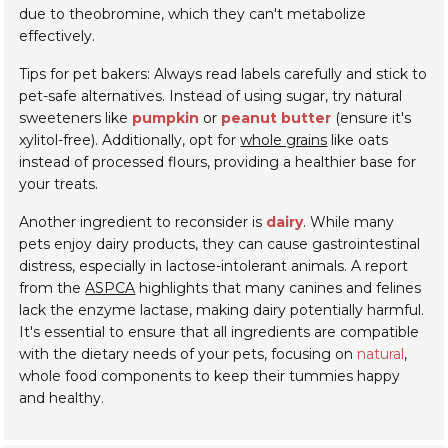
due to theobromine, which they can't metabolize
effectively.
Tips for pet bakers: Always read labels carefully and stick to
pet-safe alternatives. Instead of using sugar, try natural
sweeteners like
pumpkin
or
peanut butter
(ensure it's
xylitol-free). Additionally, opt for
whole grains
like oats
instead of processed flours, providing a healthier base for
your treats.
Another ingredient to reconsider is
dairy
. While many
pets enjoy dairy products, they can cause gastrointestinal
distress, especially in lactose-intolerant animals. A report
from the
ASPCA
highlights that many canines and felines
lack the enzyme lactase, making dairy potentially harmful.
It's essential to ensure that all ingredients are compatible
with the dietary needs of your pets, focusing on
natural
,
whole food components to keep their tummies happy
and healthy.