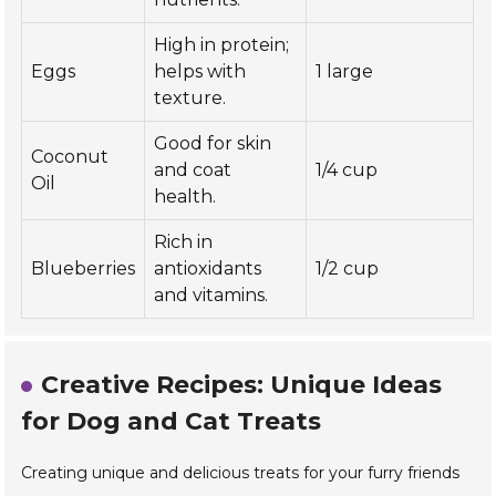
High in protein;
Eggs
helps with
1 large
texture.
Good for skin
Coconut
and coat
1/4 cup
Oil
health.
Rich in
Blueberries
antioxidants
1/2 cup
and vitamins.
Creative Recipes: Unique Ideas
for Dog and Cat Treats
Creating unique and delicious treats for your furry friends