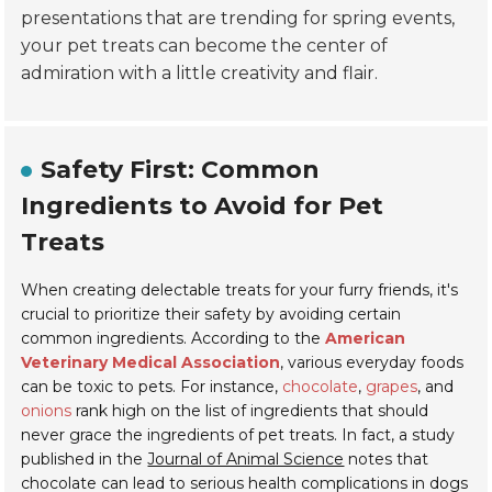
presentations that are trending for spring events,
your pet treats can become the center of
admiration with a little creativity and flair.
Safety First: Common
Ingredients to Avoid for Pet
Treats
When creating delectable treats for your furry friends, it's
crucial to prioritize their safety by avoiding certain
common ingredients. According to the
American
Veterinary Medical Association
, various everyday foods
can be toxic to pets. For instance,
chocolate
,
grapes
, and
onions
rank high on the list of ingredients that should
never grace the ingredients of pet treats. In fact, a study
published in the
Journal of Animal Science
notes that
chocolate can lead to serious health complications in dogs