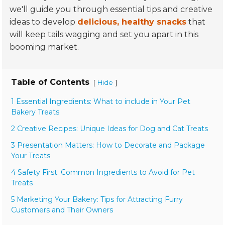
we'll guide you through essential tips and creative
ideas to develop
delicious, healthy snacks
that
will keep tails wagging and set you apart in this
booming market.
Table of Contents
[
]
Hide
1 Essential Ingredients: What to include in Your Pet
Bakery Treats
2 Creative Recipes: Unique Ideas for Dog and Cat Treats
3 Presentation Matters: How to Decorate and Package
Your Treats
4 Safety First: Common Ingredients to Avoid for Pet
Treats
5 Marketing Your Bakery: Tips for Attracting Furry
Customers and Their Owners