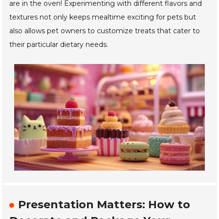
are in the oven! Experimenting with different flavors and
textures not only keeps mealtime exciting for pets but
also allows pet owners to customize treats that cater to
their particular dietary needs.
Presentation Matters: How to