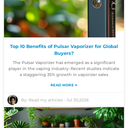
Top 10 Benefits of Pulsar Vaporizer for Global
Buyers?
The Pulsar Vaporizer has emerged as a significant
player in the vaping industry. Recent studies indicate
a staggering 35% growth in vaporizer sales
»
READ MORE
By:
Read my articles
-
Jul 30,2026