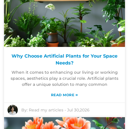
Why Choose Artificial Plants for Your Space
Needs?
When it comes to enhancing our living or working
spaces, aesthetics play a crucial role. Artificial plants
offer a unique solution to many common
»
READ MORE
By:
Read my articles
-
Jul 30,2026