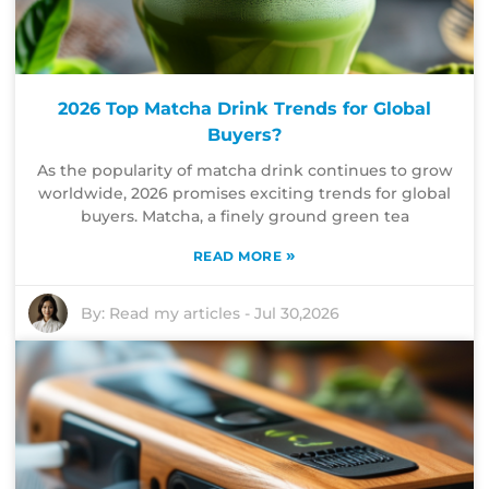
2026 Top Matcha Drink Trends for Global
Buyers?
As the popularity of matcha drink continues to grow
worldwide, 2026 promises exciting trends for global
buyers. Matcha, a finely ground green tea
»
READ MORE
By:
Read my articles
-
Jul 30,2026