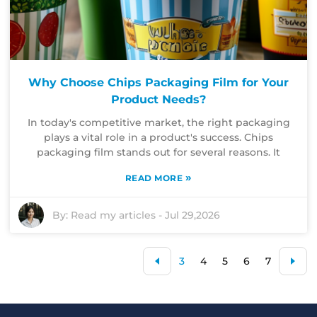
Why Choose Chips Packaging Film for Your
Product Needs?
In today's competitive market, the right packaging
plays a vital role in a product's success. Chips
packaging film stands out for several reasons. It
»
READ MORE
By:
Read my articles
-
Jul 29,2026
3
4
5
6
7