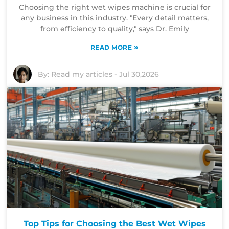
Choosing the right wet wipes machine is crucial for
any business in this industry. "Every detail matters,
from efficiency to quality," says Dr. Emily
»
READ MORE
By:
Read my articles
-
Jul 30,2026
Top Tips for Choosing the Best Wet Wipes