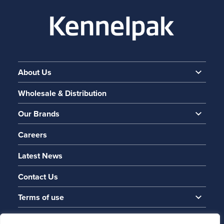
About Us
Wholesale & Distribution
Our Brands
Careers
Latest News
Contact Us
Terms of use