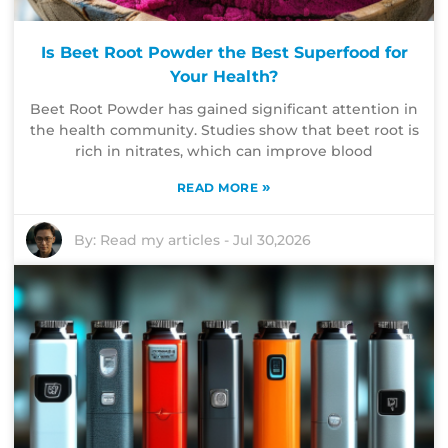
Is Beet Root Powder the Best Superfood for
Your Health?
Beet Root Powder has gained significant attention in
the health community. Studies show that beet root is
rich in nitrates, which can improve blood
»
READ MORE
By:
Read my articles
-
Jul 30,2026