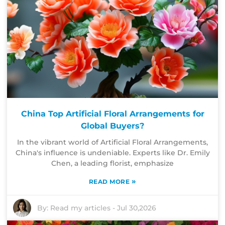
China Top Artificial Floral Arrangements for
Global Buyers?
In the vibrant world of Artificial Floral Arrangements,
China's influence is undeniable. Experts like Dr. Emily
Chen, a leading florist, emphasize
»
READ MORE
By:
Read my articles
-
Jul 30,2026