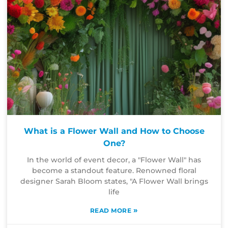
What is a Flower Wall and How to Choose
One?
In the world of event decor, a "Flower Wall" has
become a standout feature. Renowned floral
designer Sarah Bloom states, "A Flower Wall brings
life
»
READ MORE