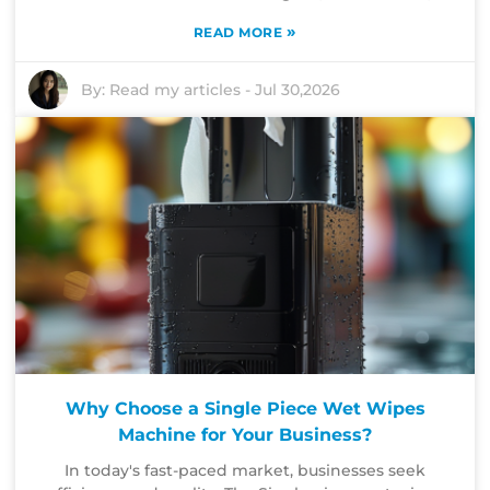
»
READ MORE
By:
Read my articles
-
Jul 30,2026
Why Choose a Single Piece Wet Wipes
Machine for Your Business?
In today's fast-paced market, businesses seek