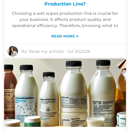
Production Line?
Choosing a wet wipes production line is crucial for
your business. It affects product quality and
operational efficiency. Therefore, knowing what to
»
READ MORE
By:
Read my articles
-
Jul 30,2026