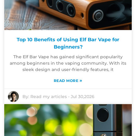
Top 10 Benefits of Using Elf Bar Vape for
Beginners?
The Elf Bar Vape has gained significant popularity
among beginners in the vaping community. With its
sleek design and user-friendly features, it
»
READ MORE
By:
Read my articles
-
Jul 30,2026