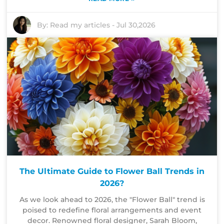
By:
Read my articles
-
Jul 30,2026
The Ultimate Guide to Flower Ball Trends in
2026?
As we look ahead to 2026, the "Flower Ball" trend is
poised to redefine floral arrangements and event
decor. Renowned floral designer, Sarah Bloom,