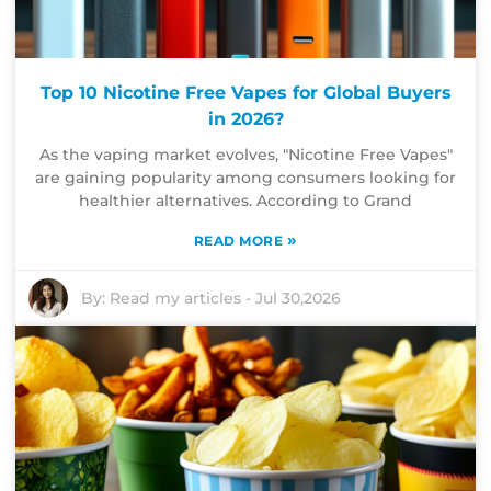
Top 10 Nicotine Free Vapes for Global Buyers
in 2026?
As the vaping market evolves, "Nicotine Free Vapes"
are gaining popularity among consumers looking for
healthier alternatives. According to Grand
»
READ MORE
By:
Read my articles
-
Jul 30,2026