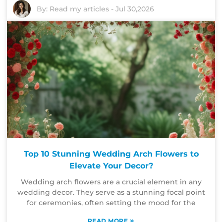
By:
Read my articles
-
Jul 30,2026
Top 10 Stunning Wedding Arch Flowers to
Elevate Your Decor?
Wedding arch flowers are a crucial element in any
wedding decor. They serve as a stunning focal point
for ceremonies, often setting the mood for the
»
READ MORE