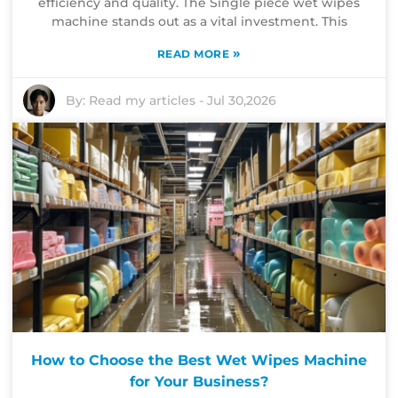
efficiency and quality. The Single piece wet wipes
machine stands out as a vital investment. This
»
READ MORE
By:
Read my articles
-
Jul 30,2026
How to Choose the Best Wet Wipes Machine
for Your Business?