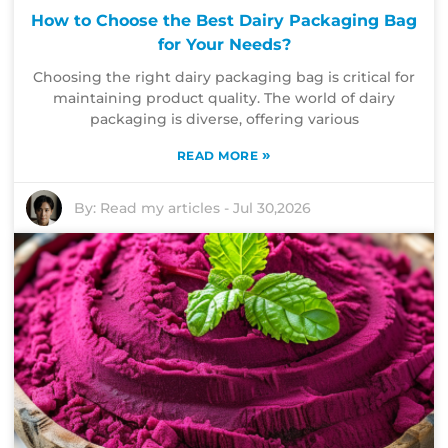
How to Choose the Best Dairy Packaging Bag
for Your Needs?
Choosing the right dairy packaging bag is critical for
maintaining product quality. The world of dairy
packaging is diverse, offering various
»
READ MORE
By:
Read my articles
-
Jul 30,2026