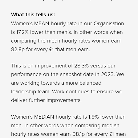
What this tells us:
Women’s MEAN hourly rate in our Organisation
is 17.2% lower than men’s. In other words when
comparing the mean hourly rates women earn
82.8p for every £1 that men earn.
This is an improvement of 28.3% versus our
performance on the snapshot date in 2023. We
are working towards a more balanced
leadership team. Work continues to ensure we
deliver further improvements.
Women’s MEDIAN hourly rate is 1.9% lower than
men. In other words when comparing median
hourly rates women earn 98.1p for every £1 men