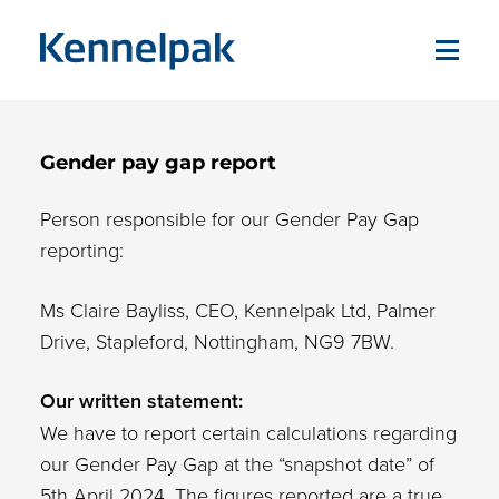
Gender pay gap report
Person responsible for our Gender Pay Gap
reporting:
Ms Claire Bayliss, CEO, Kennelpak Ltd, Palmer
Drive, Stapleford, Nottingham, NG9 7BW.
Our written statement:
We have to report certain calculations regarding
our Gender Pay Gap at the “snapshot date” of
5th April 2024. The figures reported are a true