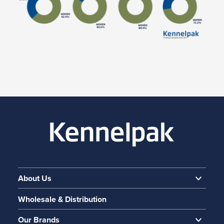
About Us
Wholesale & Distribution
Our Brands