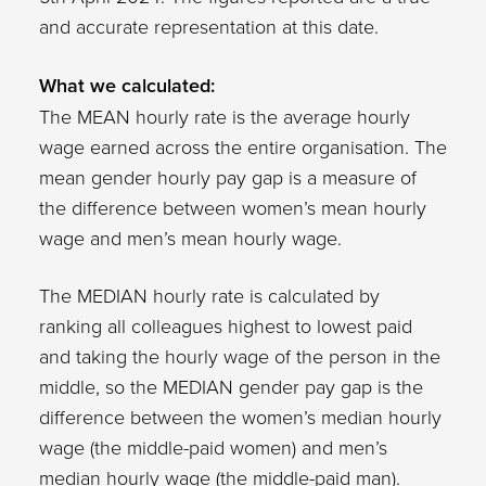
and accurate representation at this date.
What we calculated:
The MEAN hourly rate is the average hourly
wage earned across the entire organisation. The
mean gender hourly pay gap is a measure of
the difference between women’s mean hourly
wage and men’s mean hourly wage.
The MEDIAN hourly rate is calculated by
ranking all colleagues highest to lowest paid
and taking the hourly wage of the person in the
middle, so the MEDIAN gender pay gap is the
difference between the women’s median hourly
wage (the middle-paid women) and men’s
median hourly wage (the middle-paid man).