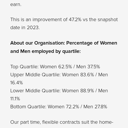
earn.
This is an improvement of 47.2% vs the snapshot
date in 2023.
About our Organisation: Percentage of Women
and Men employed by quartile:
Top Quartile: Women 62.5% / Men 37.5%
Upper Middle Quartile: Women 83.6% / Men
16.4%
Lower Middle Quartile: Women 88.9% / Men
11.1%
Bottom Quartile: Women 72.2% / Men 27.8%
Our part time, flexible contracts suit the home-