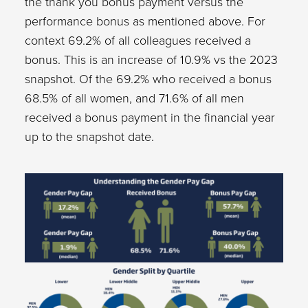
the thank you bonus payment versus the
performance bonus as mentioned above. For
context 69.2% of all colleagues received a
bonus. This is an increase of 10.9% vs the 2023
snapshot. Of the 69.2% who received a bonus
68.5% of all women, and 71.6% of all men
received a bonus payment in the financial year
up to the snapshot date.