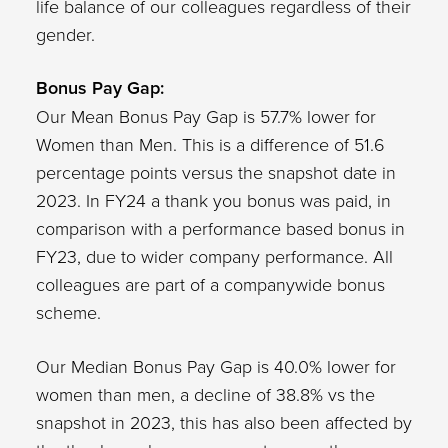
life balance of our colleagues regardless of their
gender.
Bonus Pay Gap:
Our Mean Bonus Pay Gap is 57.7% lower for
Women than Men. This is a difference of 51.6
percentage points versus the snapshot date in
2023. In FY24 a thank you bonus was paid, in
comparison with a performance based bonus in
FY23, due to wider company performance. All
colleagues are part of a companywide bonus
scheme.
Our Median Bonus Pay Gap is 40.0% lower for
women than men, a decline of 38.8% vs the
snapshot in 2023, this has also been affected by