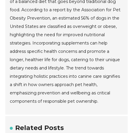
of a balanced diet that goes beyond traditional dog
food. According to a report by the Association for Pet
Obesity Prevention, an estimated 56% of dogs in the
United States are classified as overweight or obese,
highlighting the need for improved nutritional
strategies. Incorporating supplements can help
address specific health concerns and promote a
longer, healthier life for dogs, catering to their unique
dietary needs and lifestyle. The trend towards
integrating holistic practices into canine care signifies
a shift in how owners approach pet health,
emphasizing prevention and wellbeing as critical
components of responsible pet ownership.
Related Posts