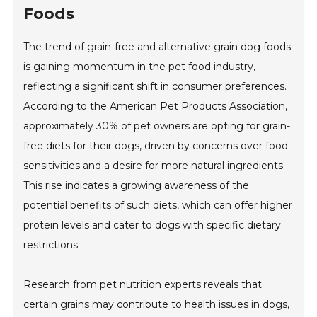
Foods
The trend of grain-free and alternative grain dog foods
is gaining momentum in the pet food industry,
reflecting a significant shift in consumer preferences.
According to the American Pet Products Association,
approximately 30% of pet owners are opting for grain-
free diets for their dogs, driven by concerns over food
sensitivities and a desire for more natural ingredients.
This rise indicates a growing awareness of the
potential benefits of such diets, which can offer higher
protein levels and cater to dogs with specific dietary
restrictions.
Research from pet nutrition experts reveals that
certain grains may contribute to health issues in dogs,