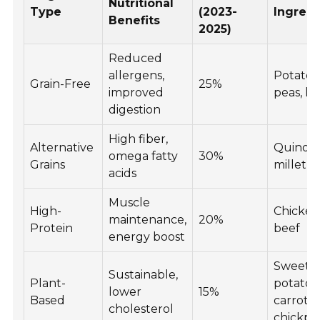
Nutritional
Type
(2023-
Ingredi
Benefits
2025)
Reduced
allergens,
Potatoe
Grain-Free
25%
improved
peas, len
digestion
High fiber,
Alternative
Quinoa,
omega fatty
30%
Grains
millet, o
acids
Muscle
High-
Chicken,
maintenance,
20%
Protein
beef
energy boost
Sweet
Sustainable,
Plant-
potatoe
lower
15%
Based
carrots,
cholesterol
chickpe