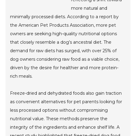
more natural and
minimally processed diets. According to a report by
the American Pet Products Association, more pet
owners are seeking high-quality nutritional options
that closely resemble a dog’s ancestral diet. The
demand for raw diets has surged, with over 25% of
dog owners considering raw food as a viable choice,
driven by the desire for healthier and more protein-
rich meals.
Freeze-dried and dehydrated foods also gain traction
as convenient alternatives for pet parents looking for
less processed options without compromising
nutritional value. These methods preserve the
integrity of the ingredients and enhance shelf life. A
recent study highlighted that freeze-dried dog food