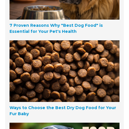
7 Proven Reasons Why "Best Dog Food" is
Essential for Your Pet's Health
Ways to Choose the Best Dry Dog Food for Your
Fur Baby