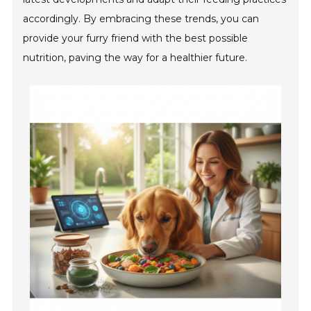
accordingly. By embracing these trends, you can
provide your furry friend with the best possible
nutrition, paving the way for a healthier future.