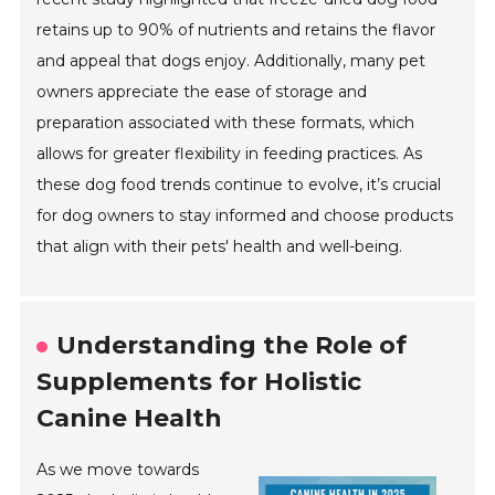
retains up to 90% of nutrients and retains the flavor
and appeal that dogs enjoy. Additionally, many pet
owners appreciate the ease of storage and
preparation associated with these formats, which
allows for greater flexibility in feeding practices. As
these dog food trends continue to evolve, it’s crucial
for dog owners to stay informed and choose products
that align with their pets' health and well-being.
Understanding the Role of
Supplements for Holistic
Canine Health
As we move towards