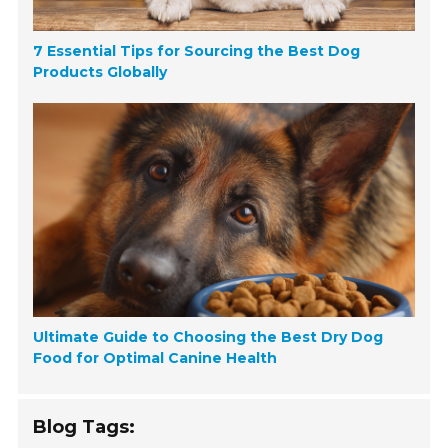
7 Essential Tips for Sourcing the Best Dog
Products Globally
Ultimate Guide to Choosing the Best Dry Dog
Food for Optimal Canine Health
Blog Tags: