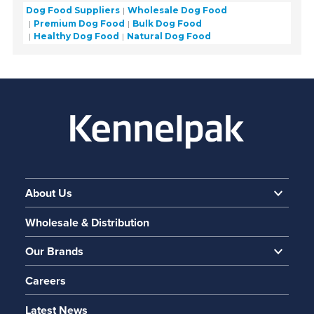
Dog Food Suppliers
Wholesale Dog Food
Premium Dog Food
Bulk Dog Food
Healthy Dog Food
Natural Dog Food
About Us
Wholesale & Distribution
Our Brands
Careers
Latest News