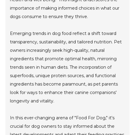
importance of making informed choices in what our
dogs consume to ensure they thrive.
Emerging trends in dog food reflect a shift toward
transparency, sustainability, and tailored nutrition. Pet
owners increasingly seek high-quality, natural
ingredients that promote optimal health, mirroring
trends seen in human diets. The incorporation of
superfoods, unique protein sources, and functional
ingredients has become paramount, as pet parents
look for ways to enhance their canine companions'
longevity and vitality.
In this ever-changing arena of "Food For Dog," it's
crucial for dog owners to stay informed about the
latest developments and adapt their feeding practices