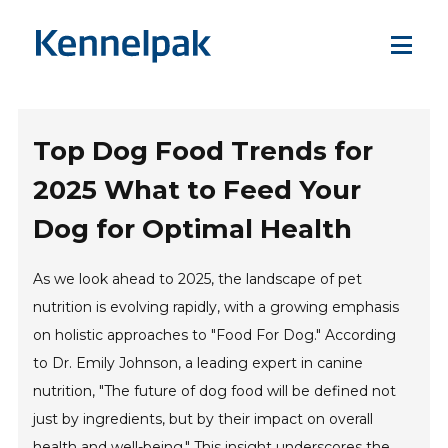
Top Dog Food Trends for
2025 What to Feed Your
Dog for Optimal Health
As we look ahead to 2025, the landscape of pet
nutrition is evolving rapidly, with a growing emphasis
on holistic approaches to "Food For Dog." According
to Dr. Emily Johnson, a leading expert in canine
nutrition, "The future of dog food will be defined not
just by ingredients, but by their impact on overall
health and well-being." This insight underscores the