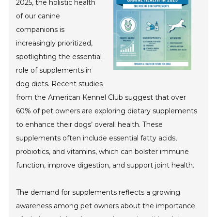
2025, the holistic health
of our canine
companions is
increasingly prioritized,
spotlighting the essential
role of supplements in
dog diets. Recent studies
from the American Kennel Club suggest that over
60% of pet owners are exploring dietary supplements
to enhance their dogs’ overall health. These
supplements often include essential fatty acids,
probiotics, and vitamins, which can bolster immune
function, improve digestion, and support joint health.
The demand for supplements reflects a growing
awareness among pet owners about the importance