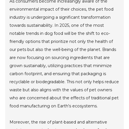
As consumers become increasingly aware of the
environmental impact of their choices, the pet food
industry is undergoing a significant transformation
towards sustainability. In 2025, one of the most
notable trends in dog food will be the shift to eco-
friendly options that prioritize not only the health of
our pets but also the well-being of the planet. Brands
are now focusing on sourcing ingredients that are
grown sustainably, utilizing practices that minimize
carbon footprint, and ensuring that packaging is
recyclable or biodegradable. This not only helps reduce
waste but also aligns with the values of pet owners
who are concerned about the effects of traditional pet
food manufacturing on Earth's ecosystems.
Moreover, the rise of plant-based and alternative