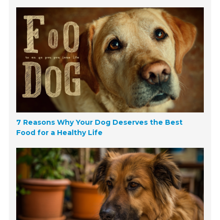
7 Reasons Why Your Dog Deserves the Best
Food for a Healthy Life