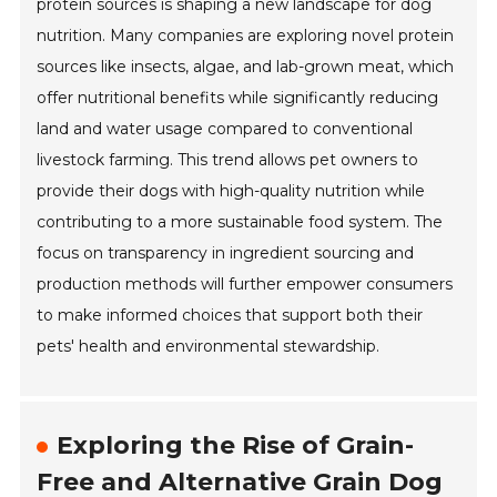
protein sources is shaping a new landscape for dog
nutrition. Many companies are exploring novel protein
sources like insects, algae, and lab-grown meat, which
offer nutritional benefits while significantly reducing
land and water usage compared to conventional
livestock farming. This trend allows pet owners to
provide their dogs with high-quality nutrition while
contributing to a more sustainable food system. The
focus on transparency in ingredient sourcing and
production methods will further empower consumers
to make informed choices that support both their
pets' health and environmental stewardship.
Exploring the Rise of Grain-
Free and Alternative Grain Dog