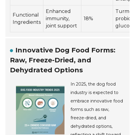
Enhanced
Turmeri
Functional
immunity,
18%
probioti
Ingredients
joint support
glucos
Innovative Dog Food Forms:
Raw, Freeze-Dried, and
Dehydrated Options
In 2025, the dog food
industry is expected to
embrace innovative food
forms such as raw,
freeze-dried, and
dehydrated options,
reflecting a shift toward