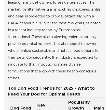
leading many pet owners to seek alternatives. The
market for alternative grains, such as chickpeas, lentils,
and peas, is projected to grow substantially, with a
CAGR of about 7.5% over the next few years, as noted
in a recent industry report by Euromonitor
International. These alternative ingredients not only
provide essential nutrients but also appeal to owners
who prioritize sustainable and holistic food options for
their pets. Consequently, the industry is expected to
innovate further, introducing more diverse
formulations that align with these health-conscious
trends.
Top Dog Food Trends for 2025 - What to
Feed Your Dog for Optimal Health
Popularity
Key
Dog Food
Growth
Main