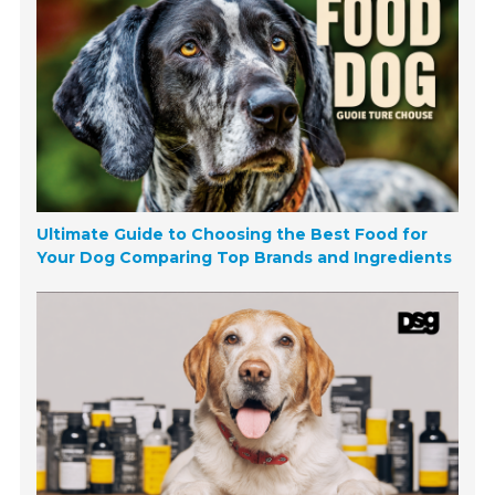
Ultimate Guide to Choosing the Best Food for
Your Dog Comparing Top Brands and Ingredients