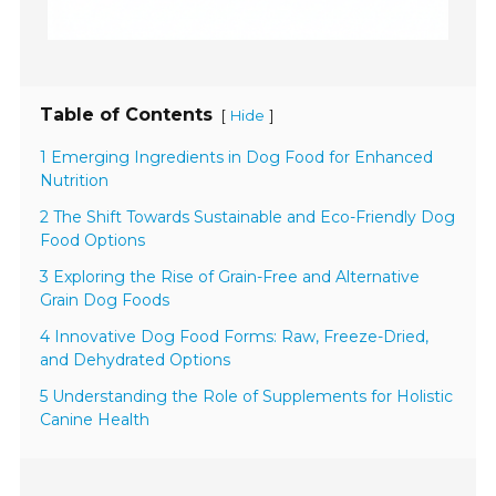
Table of Contents
[
]
Hide
1 Emerging Ingredients in Dog Food for Enhanced
Nutrition
2 The Shift Towards Sustainable and Eco-Friendly Dog
Food Options
3 Exploring the Rise of Grain-Free and Alternative
Grain Dog Foods
4 Innovative Dog Food Forms: Raw, Freeze-Dried,
and Dehydrated Options
5 Understanding the Role of Supplements for Holistic
Canine Health