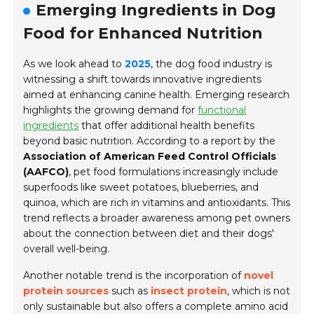
Emerging Ingredients in Dog
Food for Enhanced Nutrition
As we look ahead to
2025
, the dog food industry is
witnessing a shift towards innovative ingredients
aimed at enhancing canine health. Emerging research
highlights the growing demand for
functional
ingredients
that offer additional health benefits
beyond basic nutrition. According to a report by the
Association of American Feed Control Officials
(AAFCO)
, pet food formulations increasingly include
superfoods like
sweet potatoes
,
blueberries
, and
quinoa
, which are rich in vitamins and antioxidants. This
trend reflects a broader awareness among pet owners
about the connection between diet and their dogs'
overall well-being.
Another notable trend is the incorporation of
novel
protein sources
such as
insect protein
, which is not
only sustainable but also offers a complete amino acid