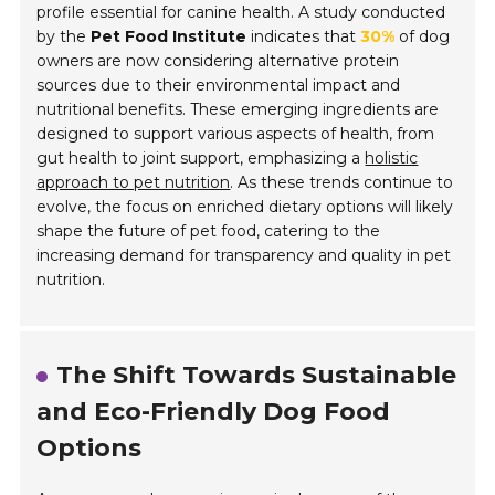
profile essential for canine health. A study conducted
by the
Pet Food Institute
indicates that
30%
of dog
owners are now considering alternative protein
sources due to their environmental impact and
nutritional benefits. These emerging ingredients are
designed to support various aspects of health, from
gut health to joint support, emphasizing a
holistic
approach to pet nutrition
. As these trends continue to
evolve, the focus on enriched dietary options will likely
shape the future of pet food, catering to the
increasing demand for transparency and quality in pet
nutrition.
The Shift Towards Sustainable
and Eco-Friendly Dog Food
Options