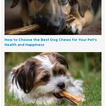
How to Choose the Best Dog Chews for Your Pet's
Health and Happiness