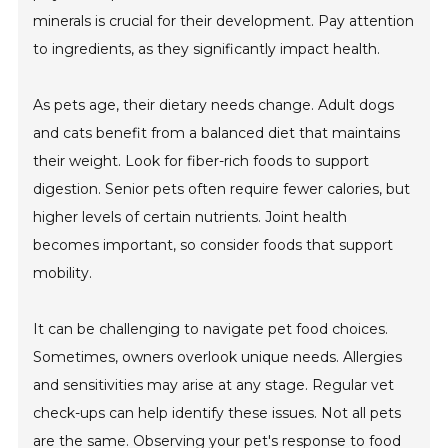
minerals is crucial for their development. Pay attention
to ingredients, as they significantly impact health.
As pets age, their dietary needs change. Adult dogs
and cats benefit from a balanced diet that maintains
their weight. Look for fiber-rich foods to support
digestion. Senior pets often require fewer calories, but
higher levels of certain nutrients. Joint health
becomes important, so consider foods that support
mobility.
It can be challenging to navigate pet food choices.
Sometimes, owners overlook unique needs. Allergies
and sensitivities may arise at any stage. Regular vet
check-ups can help identify these issues. Not all pets
are the same. Observing your pet's response to food