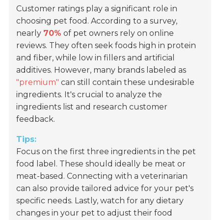
Customer ratings play a significant role in
choosing pet food. According to a survey,
nearly
70%
of pet owners rely on online
reviews. They often seek foods high in protein
and fiber, while low in fillers and artificial
additives. However, many brands labeled as
"premium"
can still contain these undesirable
ingredients. It's crucial to analyze the
ingredients list and research customer
feedback.
Tips:
Focus on the first three ingredients in the pet
food label. These should ideally be meat or
meat-based. Connecting with a veterinarian
can also provide tailored advice for your pet's
specific needs. Lastly, watch for any dietary
changes in your pet to adjust their food