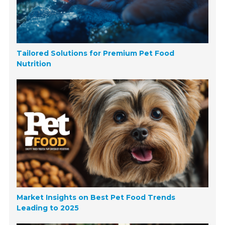
Tailored Solutions for Premium Pet Food
Nutrition
Market Insights on Best Pet Food Trends
Leading to 2025