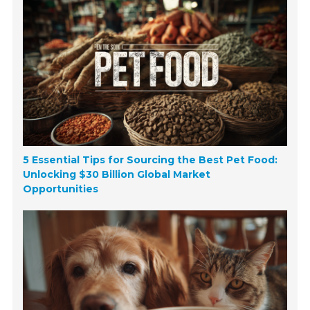
5 Essential Tips for Sourcing the Best Pet Food:
Unlocking $30 Billion Global Market
Opportunities