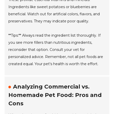
Ingredients like sweet potatoes or blueberries are
beneficial. Watch out for artificial colors, flavors, and
preservatives. They may indicate poor quality.
**Tips:** Always read the ingredient list thoroughly. If
you see more fillers than nutritious ingredients,
reconsider that option. Consult your vet for
personalized advice. Remember, not all pet foods are
created equal. Your pet's health is worth the effort.
Analyzing Commercial vs.
Homemade Pet Food: Pros and
Cons