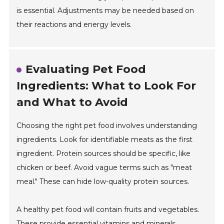
is essential. Adjustments may be needed based on
their reactions and energy levels.
Evaluating Pet Food
Ingredients: What to Look For
and What to Avoid
Choosing the right pet food involves understanding
ingredients. Look for identifiable meats as the first
ingredient. Protein sources should be specific, like
chicken or beef. Avoid vague terms such as "meat
meal." These can hide low-quality protein sources.
A healthy pet food will contain fruits and vegetables.
These provide essential vitamins and minerals.