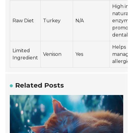
High in
natural
Raw Diet
Turkey
N/A
enzymes
promote
dental h
Helps
Limited
Venison
Yes
manage
Ingredient
allergies
Related Posts