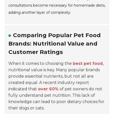
consultations become necessary for homemade diets,
adding another layer of complexity.
Comparing Popular Pet Food
Brands: Nutritional Value and
Customer Ratings
When it comes to choosing the
best pet food
,
nutritional value is key. Many popular brands
provide essential nutrients, but not all are
created equal. A recent industry report
indicated that
over 60%
of pet owners do not
fully understand pet nutrition. This lack of
knowledge can lead to poor dietary choices for
their dogs or cats.