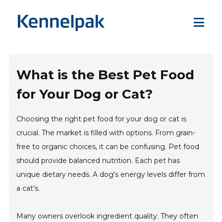
What is the Best Pet Food
for Your Dog or Cat?
Choosing the right pet food for your dog or cat is
crucial. The market is filled with options. From grain-
free to organic choices, it can be confusing. Pet food
should provide balanced nutrition. Each pet has
unique dietary needs. A dog's energy levels differ from
a cat's.
Many owners overlook ingredient quality. They often