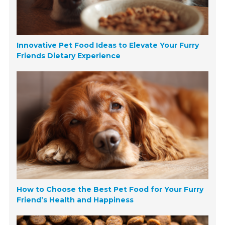
Innovative Pet Food Ideas to Elevate Your Furry
Friends Dietary Experience
How to Choose the Best Pet Food for Your Furry
Friend’s Health and Happiness