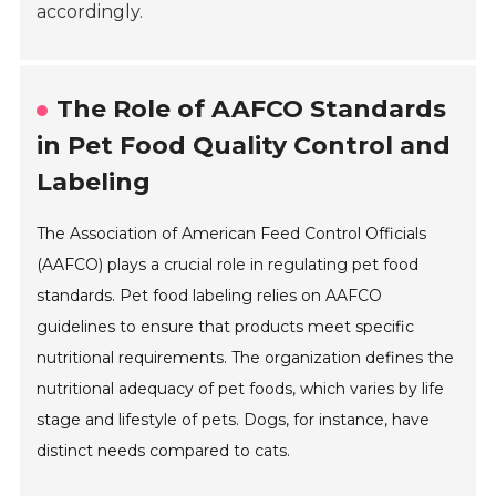
accordingly.
The Role of AAFCO Standards
in Pet Food Quality Control and
Labeling
The Association of American Feed Control Officials
(AAFCO) plays a crucial role in regulating pet food
standards. Pet food labeling relies on AAFCO
guidelines to ensure that products meet specific
nutritional requirements. The organization defines the
nutritional adequacy of pet foods, which varies by life
stage and lifestyle of pets. Dogs, for instance, have
distinct needs compared to cats.