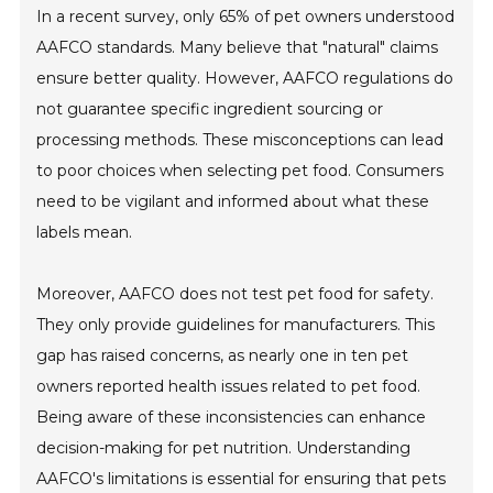
In a recent survey, only 65% of pet owners understood
AAFCO standards. Many believe that "natural" claims
ensure better quality. However, AAFCO regulations do
not guarantee specific ingredient sourcing or
processing methods. These misconceptions can lead
to poor choices when selecting pet food. Consumers
need to be vigilant and informed about what these
labels mean.
Moreover, AAFCO does not test pet food for safety.
They only provide guidelines for manufacturers. This
gap has raised concerns, as nearly one in ten pet
owners reported health issues related to pet food.
Being aware of these inconsistencies can enhance
decision-making for pet nutrition. Understanding
AAFCO's limitations is essential for ensuring that pets