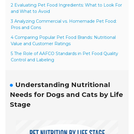
2 Evaluating Pet Food Ingredients: What to Look For
and What to Avoid
3 Analyzing Commercial vs. Homemade Pet Food:
Pros and Cons
4 Comparing Popular Pet Food Brands: Nutritional
Value and Customer Ratings
5 The Role of AAFCO Standards in Pet Food Quality
Control and Labeling
Understanding Nutritional
Needs for Dogs and Cats by Life
Stage