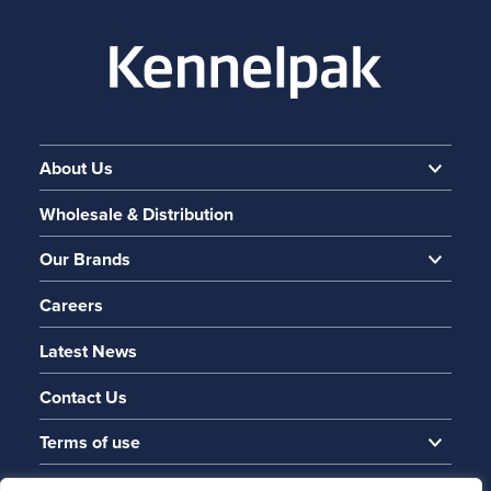
About Us
Wholesale & Distribution
Our Brands
Careers
Latest News
Contact Us
Terms of use