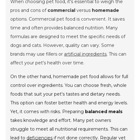
When choosing pet food, it's essential to weigh the
pros and cons of
commercial
versus
homemade
options. Commercial pet food is
convenient
. It saves
time and often provides balanced nutrition. Many
formulas are designed to meet the specific needs of
dogs and cats. However, quality can vary. Some
brands may use fillers or
artificial ingredients
. This can
affect your pet's health over time.
On the other hand, homemade pet food allows for full
control over ingredients. You can choose fresh, whole
foods that suit your pet's tastes and dietary needs.
This option can foster better health and energy levels.
Yet, it comes with risks. Preparing
balanced meals
takes knowledge and effort. Many pet owners
struggle to meet all nutritional requirements. This can
lead to
deficiencies
if not done correctly. Regular vet