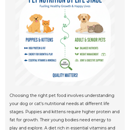
Choosing the right pet food involves understanding
your dog or cat's nutritional needs at different life
stages. Puppies and kittens require higher protein and
fat for growth. Their young bodies need energy to
play and explore. A diet rich in essential vitamins and