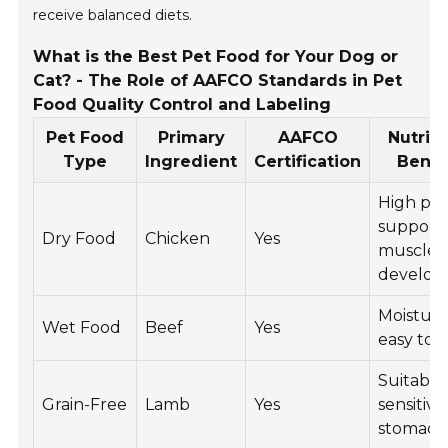
receive balanced diets.
What is the Best Pet Food for Your Dog or
Cat? - The Role of AAFCO Standards in Pet
Food Quality Control and Labeling
Pet Food
Primary
AAFCO
Nutriti
Type
Ingredient
Certification
Benef
High pro
support
Dry Food
Chicken
Yes
muscle
develo
Moisture
Wet Food
Beef
Yes
easy to 
Suitable
Grain-Free
Lamb
Yes
sensitive
stomach