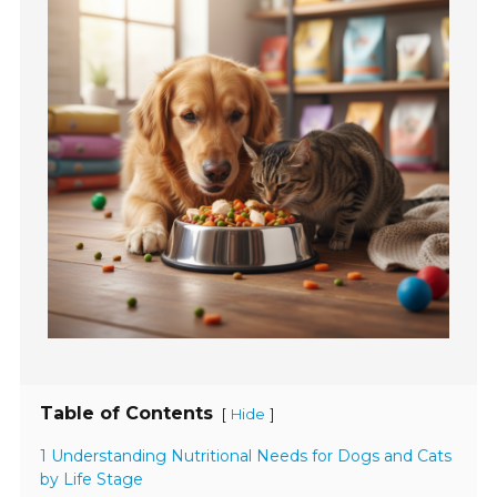
Table of Contents
[
]
Hide
1 Understanding Nutritional Needs for Dogs and Cats
by Life Stage