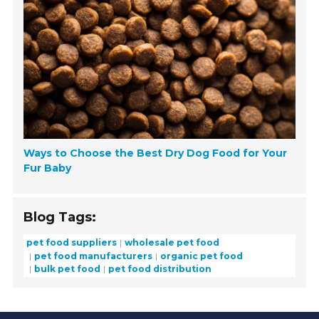
Ways to Choose the Best Dry Dog Food for Your
Fur Baby
Blog Tags:
pet food suppliers
wholesale pet food
pet food manufacturers
organic pet food
bulk pet food
pet food distribution