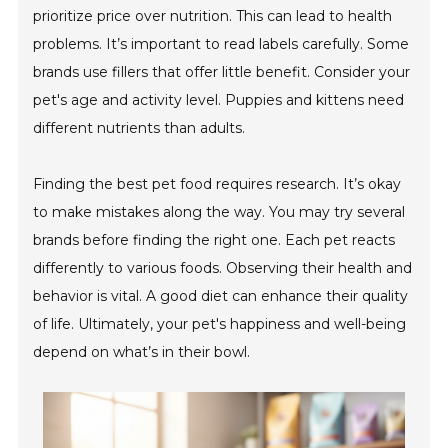
prioritize price over nutrition. This can lead to health
problems. It’s important to read labels carefully. Some
brands use fillers that offer little benefit. Consider your
pet's age and activity level. Puppies and kittens need
different nutrients than adults.
Finding the best pet food requires research. It’s okay
to make mistakes along the way. You may try several
brands before finding the right one. Each pet reacts
differently to various foods. Observing their health and
behavior is vital. A good diet can enhance their quality
of life. Ultimately, your pet's happiness and well-being
depend on what’s in their bowl.